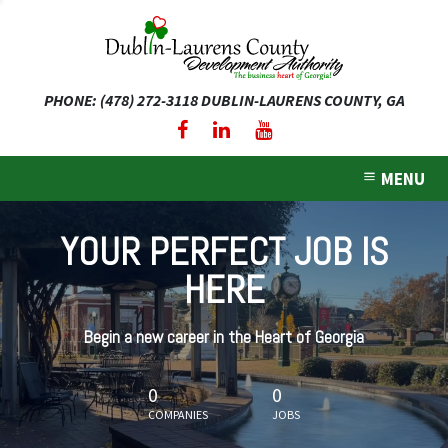
PHONE: (478) 272-3118
DUBLIN-LAURENS COUNTY, GA
expand dropdown menu
expand dropdown menu
MENU
expand dropdown menu
YOUR PERFECT JOB IS
expand dropdown menu
HERE
expand dropdown menu
Begin a new career in the Heart of Georgia
0
0
COMPANIES
JOBS