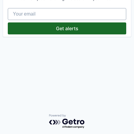
Your email
Get alerts
Powered by Getro.com