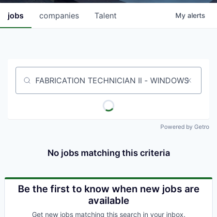
jobs
companies
Talent
My
alerts
Job title, company or keyword
Powered by Getro
No jobs matching this criteria
Be the first to know when new jobs are
available
Get new jobs matching this search in your inbox.