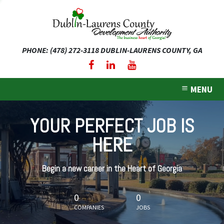
PHONE: (478) 272-3118
DUBLIN-LAURENS COUNTY, GA
expand dropdown menu
expand dropdown menu
MENU
expand dropdown menu
YOUR PERFECT JOB IS
expand dropdown menu
HERE
expand dropdown menu
Begin a new career in the Heart of Georgia
0
0
COMPANIES
JOBS