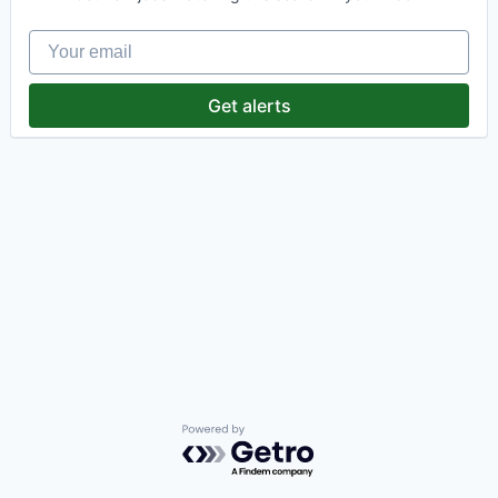
Your email
Get alerts
Powered by Getro.com