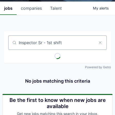
jobs
companies
Talent
My
alerts
Job title, company or keyword
Powered by Getro
No jobs matching this criteria
Be the first to know when new jobs are
available
Get new jobs matching this search in your inbox.