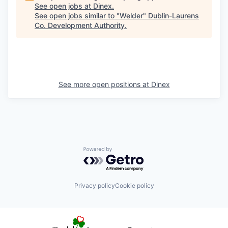
See open jobs at
Dinex
.
See open jobs similar to "
Welder
"
Dublin-Laurens
Co. Development Authority
.
See more open positions at
Dinex
Powered by Getro.com
Privacy policy
Cookie policy