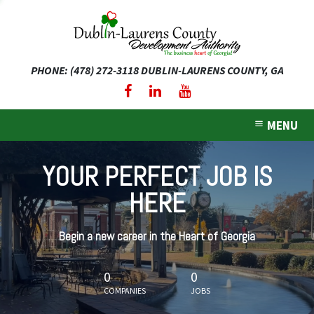
PHONE: (478) 272-3118
DUBLIN-LAURENS COUNTY, GA
expand dropdown menu
expand dropdown menu
MENU
expand dropdown menu
YOUR PERFECT JOB IS
expand dropdown menu
HERE
expand dropdown menu
Begin a new career in the Heart of Georgia
0
0
COMPANIES
JOBS