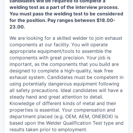
candidates will be required to complete a
welding test as a part of the interview process.
You must pass the welding test to be considered
for the position. Pay ranges between $18.00-
23.00.
We are looking for a skilled welder to join exhaust
components at our facility. You will operate
appropriate equipment/tools to assemble the
components with great precision. Your job is
important, as the components that you build are
designed to complete a high-quality, leak free
exhaust system. Candidates must be competent in
using potentially dangerous equipment following
all safety precautions. Ideal candidates will have a
steady hand and great attention to detail.
Knowledge of different kinds of metal and their
properties is essential. Your compensation and
department placed (e.g. OEM, AEM, ONEBOX) is
based upon the Welder Qualification Test type and
results taken prior to employment.