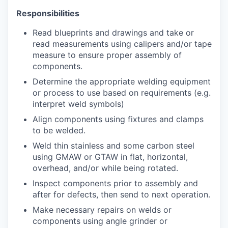
Responsibilities
Read blueprints and drawings and take or
read measurements using calipers and/or tape
measure to ensure proper assembly of
components.
Determine the appropriate welding equipment
or process to use based on requirements (e.g.
interpret weld symbols)
Align components using fixtures and clamps
to be welded.
Weld thin stainless and some carbon steel
using GMAW or GTAW in flat, horizontal,
overhead, and/or while being rotated.
Inspect components prior to assembly and
after for defects, then send to next operation.
Make necessary repairs on welds or
components using angle grinder or