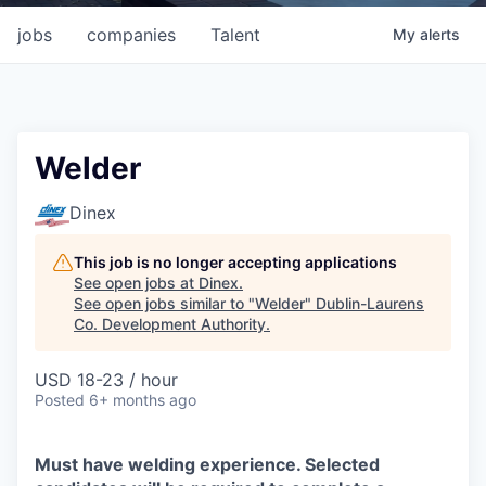
jobs
companies
Talent
My
alerts
Welder
Dinex
This job is no longer accepting applications
See open jobs at
Dinex
.
See open jobs similar to "
Welder
"
Dublin-Laurens
Co. Development Authority
.
USD 18-23 / hour
Posted
6+ months ago
Must have welding experience. Selected