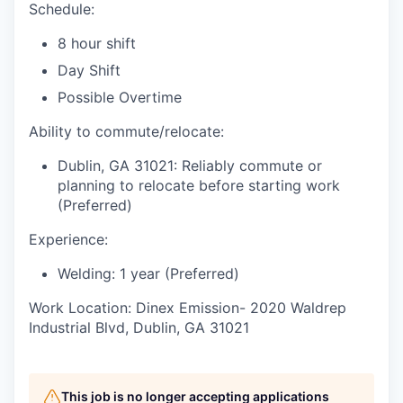
Schedule:
8 hour shift
Day Shift
Possible Overtime
Ability to commute/relocate:
Dublin, GA 31021: Reliably commute or
planning to relocate before starting work
(Preferred)
Experience:
Welding: 1 year (Preferred)
Work Location: Dinex Emission- 2020 Waldrep
Industrial Blvd, Dublin, GA 31021
This job is no longer accepting applications