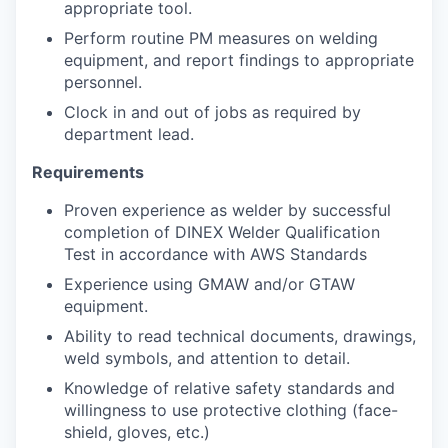
appropriate tool.
Perform routine PM measures on welding
equipment, and report findings to appropriate
personnel.
Clock in and out of jobs as required by
department lead.
Requirements
Proven experience as welder by successful
completion of DINEX Welder Qualification
Test in accordance with AWS Standards
Experience using GMAW and/or GTAW
equipment.
Ability to read technical documents, drawings,
weld symbols, and attention to detail.
Knowledge of relative safety standards and
willingness to use protective clothing (face-
shield, gloves, etc.)