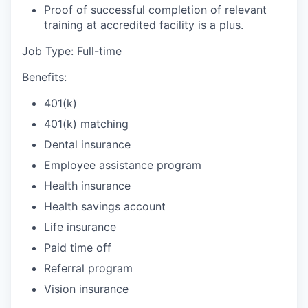
Proof of successful completion of relevant
training at accredited facility is a plus.
Job Type: Full-time
Benefits:
401(k)
401(k) matching
Dental insurance
Employee assistance program
Health insurance
Health savings account
Life insurance
Paid time off
Referral program
Vision insurance