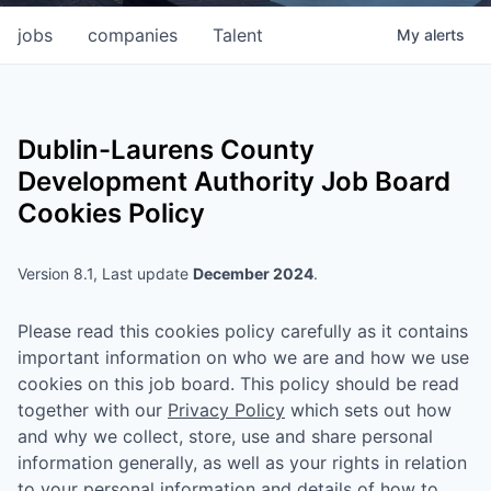
jobs
companies
Talent
My
alerts
Dublin-Laurens County
Development Authority
Job Board
Cookies Policy
Version 8.1, Last update
December 2024
.
Please read this cookies policy carefully as it contains
important information on who we are and how we use
cookies on this job board. This policy should be read
together with our
Privacy Policy
which sets out how
and why we collect, store, use and share personal
information generally, as well as your rights in relation
to your personal information and details of how to