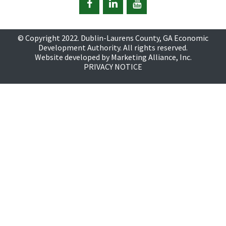
© Copyright 2022. Dublin-Laurens County, GA Economic
Development Authority. All rights reserved.
Website developed by
Marketing Alliance, Inc.
PRIVACY NOTICE