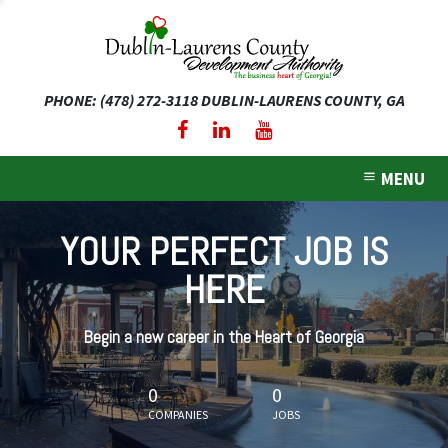
PHONE: (478) 272-3118
DUBLIN-LAURENS COUNTY, GA
expand dropdown menu
expand dropdown menu
MENU
expand dropdown menu
YOUR PERFECT JOB IS
expand dropdown menu
HERE
expand dropdown menu
Begin a new career in the Heart of Georgia
0
0
COMPANIES
JOBS