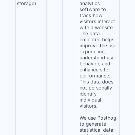
storage)
analytics
software to
track how
visitors interact
with a website.
The data
collected helps
improve the user
experience,
understand user
behavior, and
enhance site
performance.
This data does
not personally
identify
individual
visitors.
We use Posthog
to generate
statistical data