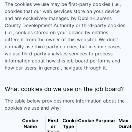
The cookies we use may be first-party cookies (i.e.,
cookies that our web services store on your device
and are exclusively managed by
Dublin-Laurens
County Development Authority
or third-party cookies
(i.e., cookies stored on your device by entities
different from the owner of this website). We don’t
normally use third party cookies, but in some cases,
we use third-party analytics services to process
information about how this job board performs and
how our users, in general, navigate through it.
What cookies do we use on the job board?
The table below provides more information about the
cookies we use and why:
Cookie
First
Cookie
Cookie Purpose
Max
Name
or
Type
Durat