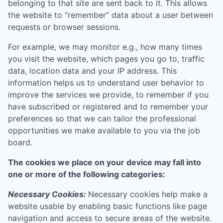
belonging to that site are sent back to it. This allows
the website to “remember” data about a user between
requests or browser sessions.
For example, we may monitor e.g., how many times
you visit the website, which pages you go to, traffic
data, location data and your IP address. This
information helps us to understand user behavior to
improve the services we provide, to remember if you
have subscribed or registered and to remember your
preferences so that we can tailor the professional
opportunities we make available to you via the job
board.
The cookies we place on your device may fall into
one or more of the following categories:
Necessary Cookies:
Necessary cookies help make a
website usable by enabling basic functions like page
navigation and access to secure areas of the website.