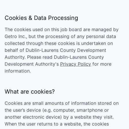
Cookies & Data Processing
The cookies used on this job board are managed by
Getro Inc., but the processing of any personal data
collected through these cookies is undertaken on
behalf of
Dublin-Laurens County Development
Authority
. Please read
Dublin-Laurens County
Development Authority
's
Privacy Policy
for more
information.
What are cookies?
Cookies are small amounts of information stored on
the user’s device (e.g. computer, smartphone or
another electronic device) by a website they visit.
When the user returns to a website, the cookies