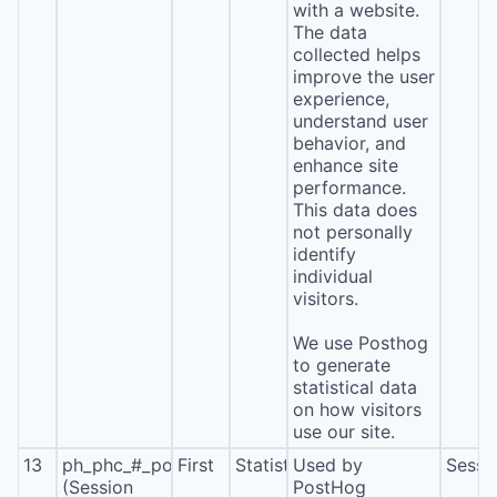
with a website.
The data
collected helps
improve the user
experience,
understand user
behavior, and
enhance site
performance.
This data does
not personally
identify
individual
visitors.
We use Posthog
to generate
statistical data
on how visitors
use our site.
13
ph_phc_#_posthog
First
Statistics
Used by
Sessi
(Session
PostHog