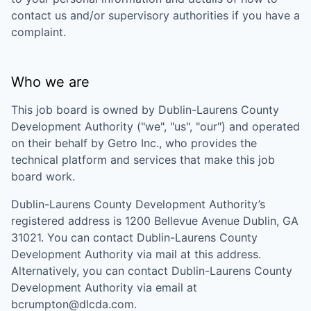
contact us and/or supervisory authorities if you have a
complaint.
Who we are
This job board is owned by
Dublin-Laurens County
Development Authority
("we", "us", "our") and operated
on their behalf by Getro Inc., who provides the
technical platform and services that make this job
board work.
Dublin-Laurens County Development Authority
’s
registered address is
1200 Bellevue Avenue Dublin, GA
31021
. You can contact
Dublin-Laurens County
Development Authority
via mail at this address.
Alternatively, you can contact
Dublin-Laurens County
Development Authority
via email at
bcrumpton@dlcda.com
.