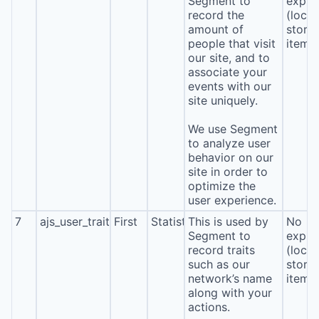
Segment to
expira
record the
(local
amount of
stora
people that visit
item*
our site, and to
associate your
events with our
site uniquely.
We use Segment
to analyze user
behavior on our
site in order to
optimize the
user experience.
7
ajs_user_traits
First
Statistics
This is used by
No
Segment to
expira
record traits
(local
such as our
stora
network’s name
item*
along with your
actions.