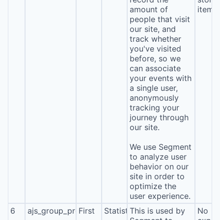
amount of
item*
people that visit
our site, and
track whether
you've visited
before, so we
can associate
your events with
a single user,
anonymously
tracking your
journey through
our site.
We use Segment
to analyze user
behavior on our
site in order to
optimize the
user experience.
6
ajs_group_properties
First
Statistics
This is used by
No