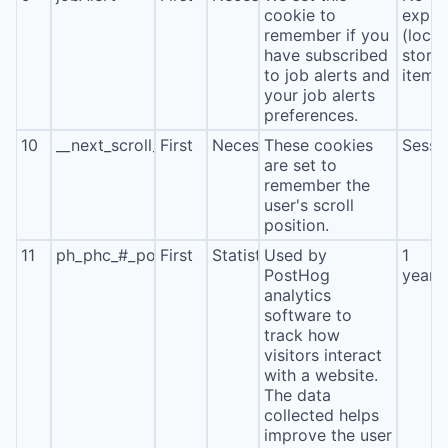
cookie to
expira
remember if you
(local
have subscribed
stora
to job alerts and
item*
your job alerts
preferences.
10
__next_scroll_*
First
Necessary
These cookies
Sessi
are set to
remember the
user's scroll
position.
11
ph_phc_#_posthog
First
Statistics
Used by
1
PostHog
year
analytics
software to
track how
visitors interact
with a website.
The data
collected helps
improve the user