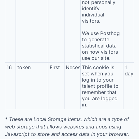
not personally
identify
individual
visitors.
We use Posthog
to generate
statistical data
on how visitors
use our site.
16
token
First
Necessary
This cookie is
1
set when you
day
log in to your
talent profile to
remember that
you are logged
in.
* These are Local Storage items, which are a type of
web storage that allows websites and apps using
Javascript to store and access data in your browser.