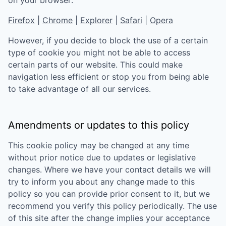
Firefox
|
Chrome
|
Explorer
|
Safari
|
Opera
However, if you decide to block the use of a certain
type of cookie you might not be able to access
certain parts of our website. This could make
navigation less efficient or stop you from being able
to take advantage of all our services.
Amendments or updates to this policy
This cookie policy may be changed at any time
without prior notice due to updates or legislative
changes. Where we have your contact details we will
try to inform you about any change made to this
policy so you can provide prior consent to it, but we
recommend you verify this policy periodically. The use
of this site after the change implies your acceptance