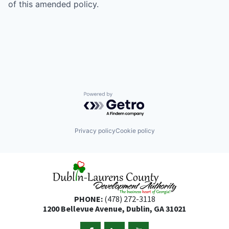
of this amended policy.
Powered by Getro.com
Privacy policy
Cookie policy
PHONE:
(478) 272-3118
1200 Bellevue Avenue, Dublin, GA 31021