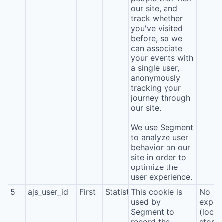
our site, and
track whether
you've visited
before, so we
can associate
your events with
a single user,
anonymously
tracking your
journey through
our site.
We use Segment
to analyze user
behavior on our
site in order to
optimize the
user experience.
5
ajs_user_id
First
Statistics
This cookie is
No
used by
expira
Segment to
(local
record the
stora