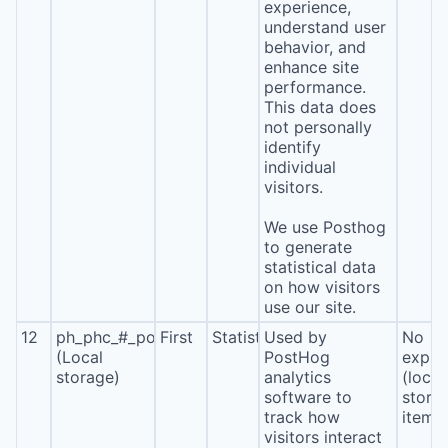
experience,
understand user
behavior, and
enhance site
performance.
This data does
not personally
identify
individual
visitors.
We use Posthog
to generate
statistical data
on how visitors
use our site.
12
ph_phc_#_posthog
First
Statistics
Used by
No
(Local
PostHog
expira
storage)
analytics
(local
software to
stora
track how
item*
visitors interact