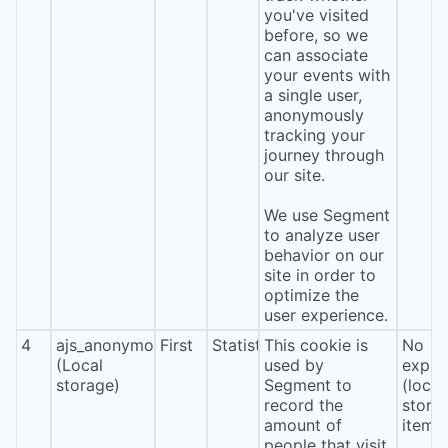
you've visited
before, so we
can associate
your events with
a single user,
anonymously
tracking your
journey through
our site.
We use Segment
to analyze user
behavior on our
site in order to
optimize the
user experience.
4
ajs_anonymous_id
First
Statistics
This cookie is
No
(Local
used by
expira
storage)
Segment to
(local
record the
stora
amount of
item*
people that visit