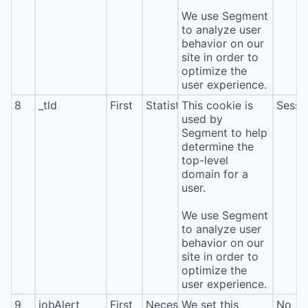
We use Segment
to analyze user
behavior on our
site in order to
optimize the
user experience.
8
_tld
First
Statistics
This cookie is
Sessi
used by
Segment to help
determine the
top-level
domain for a
user.
We use Segment
to analyze user
behavior on our
site in order to
optimize the
user experience.
9
jobAlert
First
Necessary
We set this
No