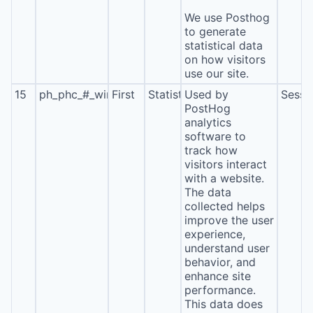
We use Posthog
to generate
statistical data
on how visitors
use our site.
15
ph_phc_#_window_id
First
Statistics
Used by
Sessi
PostHog
analytics
software to
track how
visitors interact
with a website.
The data
collected helps
improve the user
experience,
understand user
behavior, and
enhance site
performance.
This data does