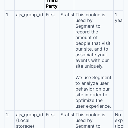
Third
Party
1
ajs_group_id
First
Statistics
This cookie is
1
used by
year
Segment to
record the
amount of
people that visit
our site, and to
associate your
events with our
site uniquely.
We use Segment
to analyze user
behavior on our
site in order to
optimize the
user experience.
2
ajs_group_id
First
Statistics
This cookie is
No
(Local
used by
expira
storage)
Segment to
(local