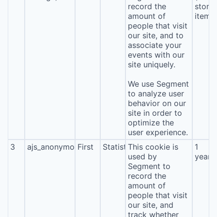
record the
stora
amount of
item*
people that visit
our site, and to
associate your
events with our
site uniquely.
We use Segment
to analyze user
behavior on our
site in order to
optimize the
user experience.
3
ajs_anonymous_id
First
Statistics
This cookie is
1
used by
year
Segment to
record the
amount of
people that visit
our site, and
track whether