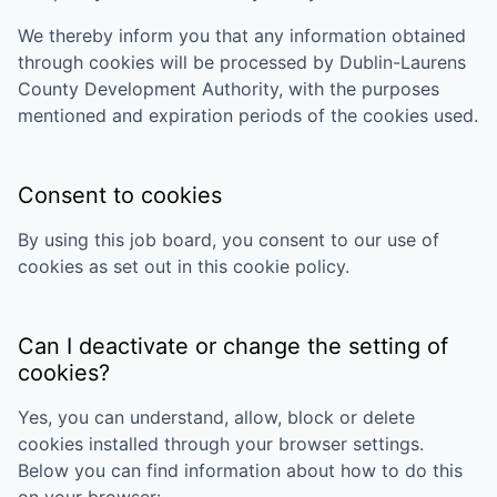
We thereby inform you that any information obtained
through cookies will be processed by
Dublin-Laurens
County Development Authority
, with the purposes
mentioned and expiration periods of the cookies used.
Consent to cookies
By using this job board, you consent to our use of
cookies as set out in this cookie policy.
Can I deactivate or change the setting of
cookies?
Yes, you can understand, allow, block or delete
cookies installed through your browser settings.
Below you can find information about how to do this
on your browser: