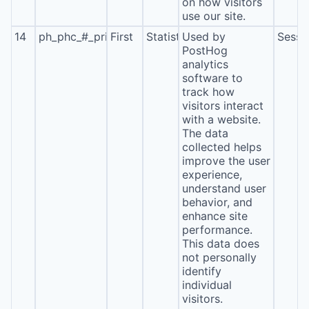
on how visitors
use our site.
14
ph_phc_#_primary_window_exists
First
Statistics
Used by
Sessi
PostHog
analytics
software to
track how
visitors interact
with a website.
The data
collected helps
improve the user
experience,
understand user
behavior, and
enhance site
performance.
This data does
not personally
identify
individual
visitors.