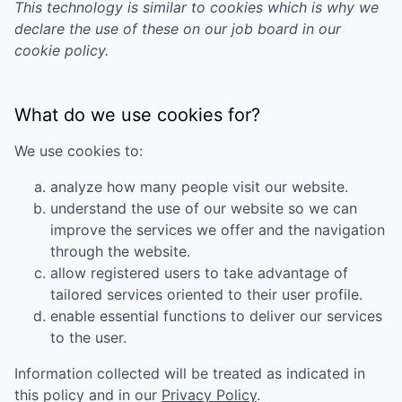
This technology is similar to cookies which is why we
declare the use of these on our job board in our
cookie policy.
What do we use cookies for?
We use cookies to:
analyze how many people visit our website.
understand the use of our website so we can
improve the services we offer and the navigation
through the website.
allow registered users to take advantage of
tailored services oriented to their user profile.
enable essential functions to deliver our services
to the user.
Information collected will be treated as indicated in
this policy and in our
Privacy Policy
.