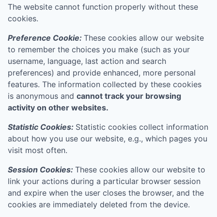
The website cannot function properly without these
cookies.
Preference Cookie:
These cookies allow our website
to remember the choices you make (such as your
username, language, last action and search
preferences) and provide enhanced, more personal
features. The information collected by these cookies
is anonymous and
cannot track your browsing
activity on other websites.
Statistic Cookies:
Statistic cookies collect information
about how you use our website, e.g., which pages you
visit most often.
Session Cookies:
These cookies allow our website to
link your actions during a particular browser session
and expire when the user closes the browser, and the
cookies are immediately deleted from the device.