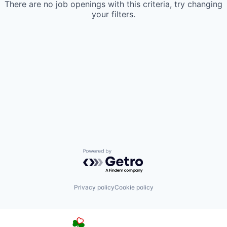
There are no job openings with this criteria, try changing
your filters.
Powered by Getro.com
Privacy policy
Cookie policy