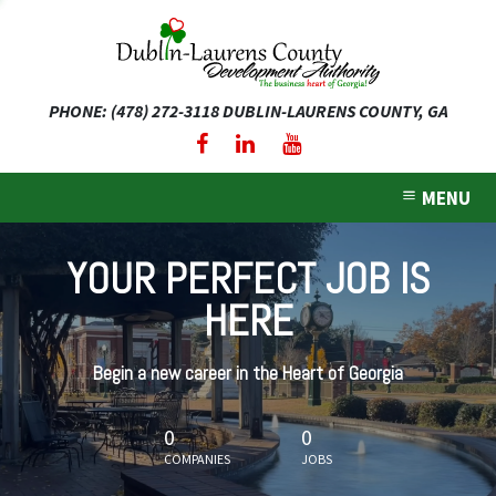
PHONE: (478) 272-3118
DUBLIN-LAURENS COUNTY, GA
expand dropdown menu
expand dropdown menu
MENU
expand dropdown menu
YOUR PERFECT JOB IS
expand dropdown menu
HERE
expand dropdown menu
Begin a new career in the Heart of Georgia
0
0
COMPANIES
JOBS