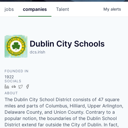
jobs
companies
Talent
My
alerts
Dublin City Schools
dcs.irish
FOUNDED IN
1922
SOCIALS
LinkedIn
Crunchbase
Twitter
Facebook
ABOUT
The Dublin City School District consists of 47 square
miles and parts of Columbus, Hilliard, Upper Arlington,
Delaware County, and Union County. Contrary to a
popular notion, the boundaries of the Dublin School
District extend far outside the City of Dublin. In fact,