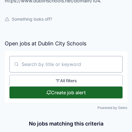
https://www.dublinschools.net/domain/104.
Something looks off?
Open jobs at
Dublin City Schools
Search by title or keyword
All filters
Create job alert
Powered by Getro
No jobs matching this criteria