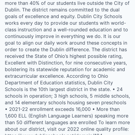
more than 40% of our students live outside the City of
Dublin. The district remains committed to the dual
goals of excellence and equity. Dublin City Schools
works every day to provide our students with world-
class instruction and a well-rounded education and to
continuously improve in everything we do. It is our
goal to align our daily work around these concepts in
order to create the Dublin difference. The district has
received the State of Ohio’s highest possible rating,
Excellent with Distinction, for nine consecutive years,
bolstering its statewide reputation for academic and
extracurricular excellence. According to Ohio
Department of Education statistics, Dublin City
Schools is the 10th largest district in the state. • 24
schools in operation; 3 high schools, 5 middle schools,
and 14 elementary schools housing seven preschools
• 2021-22 enrollment exceeds 16,000 • More than
1,600 ELL (English Language Learners) speaking more
than 50 different languages are enrolled To learn more
about our district, visit our 2022 online quality profile: