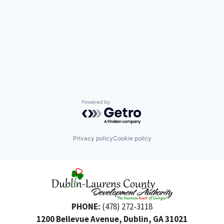
Powered by Getro.com
Privacy policy
Cookie policy
PHONE:
(478) 272-3118
1200 Bellevue Avenue, Dublin, GA 31021