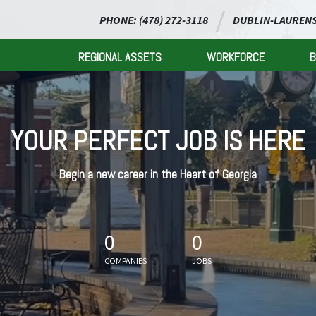
PHONE: (478) 272-3118
DUBLIN-LAURENS
REGIONAL ASSETS
WORKFORCE
B
YOUR PERFECT JOB IS HERE
Begin a new career in the Heart of Georgia
0
0
COMPANIES
JOBS