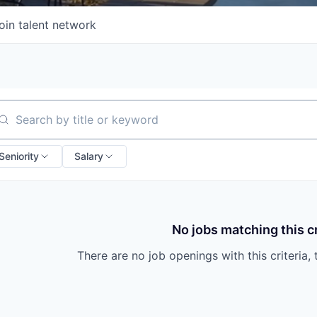
oin talent network
arch by title or keyword
Seniority
Salary
No jobs matching this cr
There are no job openings with this criteria, 