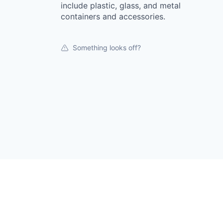
include plastic, glass, and metal
containers and accessories.
Something looks off?