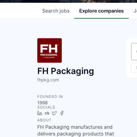
Search
jobs
Explore
companies
J
Se
FH Packaging
fhpkg.com
FOUNDED IN
1998
SOCIALS
LinkedIn
Crunchbase
Twitter
Facebook
ABOUT
FH Packaging manufactures and
delivers packaging products that