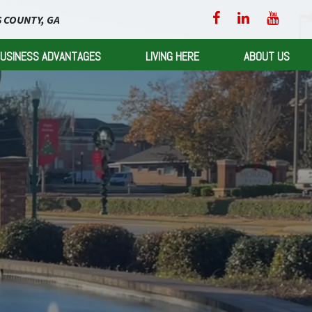
 COUNTY, GA
USINESS ADVANTAGES
LIVING HERE
ABOUT US