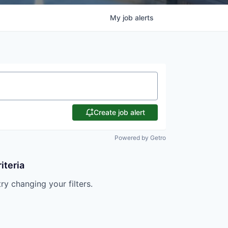
My
job
alerts
Create job alert
Powered by Getro
iteria
try changing your filters.