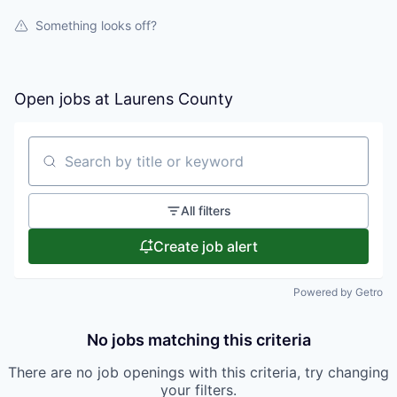
Something looks off?
Open jobs at
Laurens County
Search by title or keyword
All filters
Create job alert
Powered by Getro
No jobs matching this criteria
There are no job openings with this criteria, try changing
your filters.