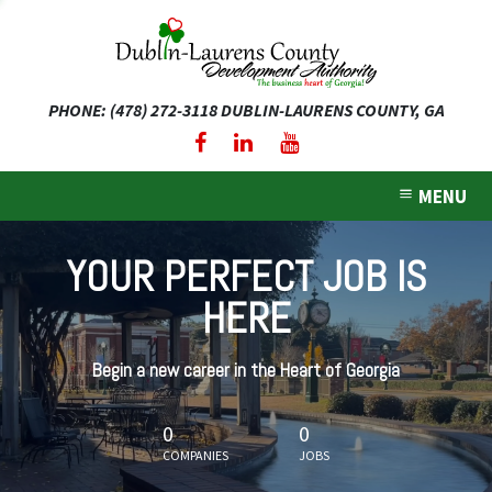
PHONE: (478) 272-3118
DUBLIN-LAURENS COUNTY, GA
expand dropdown menu
expand dropdown menu
MENU
expand dropdown menu
YOUR PERFECT JOB IS
expand dropdown menu
HERE
expand dropdown menu
Begin a new career in the Heart of Georgia
0
0
COMPANIES
JOBS