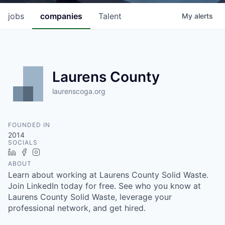
jobs
companies
Talent
My
alerts
Laurens County
laurenscoga.org
FOUNDED IN
2014
SOCIALS
LinkedIn
Facebook
Instagram
ABOUT
Learn about working at Laurens County Solid Waste.
Join LinkedIn today for free. See who you know at
Laurens County Solid Waste, leverage your
professional network, and get hired.