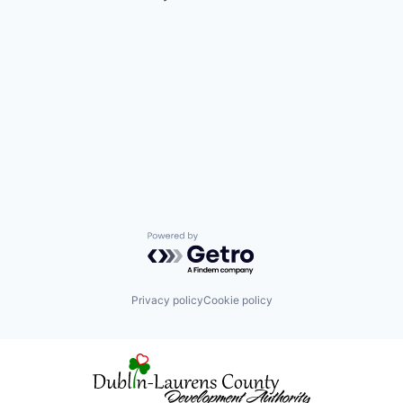
Powered by Getro.com
Privacy policy
Cookie policy