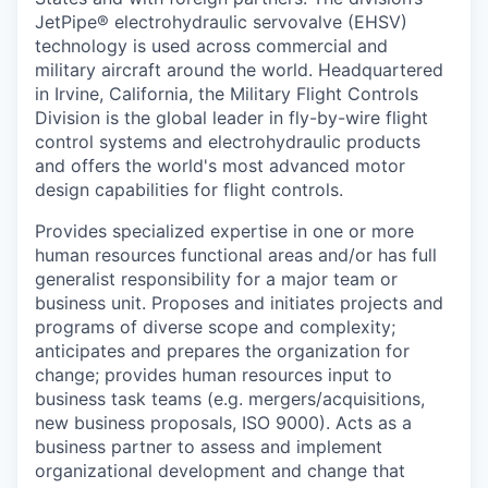
JetPipe® electrohydraulic servovalve (EHSV)
technology is used across commercial and
military aircraft around the world. Headquartered
in Irvine, California, the Military Flight Controls
Division is the global leader in fly-by-wire flight
control systems and electrohydraulic products
and offers the world's most advanced motor
design capabilities for flight controls.
Provides specialized expertise in one or more
human resources functional areas and/or has full
generalist responsibility for a major team or
business unit. Proposes and initiates projects and
programs of diverse scope and complexity;
anticipates and prepares the organization for
change; provides human resources input to
business task teams (e.g. mergers/acquisitions,
new business proposals, ISO 9000). Acts as a
business partner to assess and implement
organizational development and change that