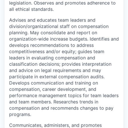
legislation. Observes and promotes adherence to
all ethical standards.
Advises and educates team leaders and
division/organizational staff on compensation
planning. May consolidate and report on
organization-wide increase budgets. Identifies and
develops recommendations to address
competitiveness and/or equity; guides team
leaders in evaluating compensation and
classification decisions; provides interpretation
and advice on legal requirements and may
participate in external compensation audits.
Develops communication and training on
compensation, career development, and
performance management topics for team leaders
and team members. Researches trends in
compensation and recommends changes to pay
programs.
Communicates, administers, and promotes