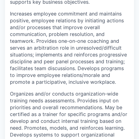
supports key business objectives.
Increases employee commitment and maintains
positive, employee relations by initiating actions
and/or processes that improve overall
communication, problem resolution, and
teamwork. Provides one-on-one coaching and
serves an arbitration role in unresolved/difficult
situations; implements and reinforces progressive
discipline and peer panel processes and training;
facilitates team discussions. Develops programs
to improve employee relations/morale and
promote a participative, inclusive workplace.
Organizes and/or conducts organization-wide
training needs assessments. Provides input on
priorities and overall recommendations. May be
certified as a trainer for specific programs and/or
develop and conduct internal training based on
need. Promotes, models, and reinforces learning.
Develops systems to support organizational