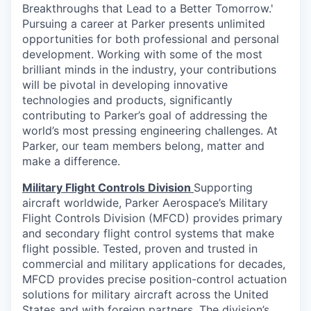
Breakthroughs that Lead to a Better Tomorrow.'
Pursuing a career at Parker presents unlimited
opportunities for both professional and personal
development. Working with some of the most
brilliant minds in the industry, your contributions
will be pivotal in developing innovative
technologies and products, significantly
contributing to Parker’s goal of addressing the
world’s most pressing engineering challenges. At
Parker, our team members belong, matter and
make a difference.
Military Flight Controls Division
Supporting
aircraft worldwide, Parker Aerospace’s Military
Flight Controls Division (MFCD) provides primary
and secondary flight control systems that make
flight possible. Tested, proven and trusted in
commercial and military applications for decades,
MFCD provides precise position-control actuation
solutions for military aircraft across the United
States and with foreign partners. The division’s