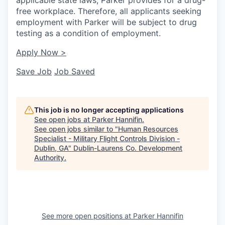
free workplace. Therefore, all applicants seeking
employment with Parker will be subject to drug
testing as a condition of employment.
Apply Now >
Save Job
Job Saved
This job is no longer accepting applications
See open jobs at
Parker Hannifin
.
See open jobs similar to "
Human Resources
Specialist - Military Flight Controls Division -
Dublin, GA
"
Dublin-Laurens Co. Development
Authority
.
See more open positions at
Parker Hannifin