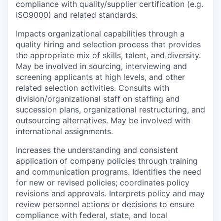
compliance with quality/supplier certification (e.g.
ISO9000) and related standards.
Impacts organizational capabilities through a
quality hiring and selection process that provides
the appropriate mix of skills, talent, and diversity.
May be involved in sourcing, interviewing and
screening applicants at high levels, and other
related selection activities. Consults with
division/organizational staff on staffing and
succession plans, organizational restructuring, and
outsourcing alternatives. May be involved with
international assignments.
Increases the understanding and consistent
application of company policies through training
and communication programs. Identifies the need
for new or revised policies; coordinates policy
revisions and approvals. Interprets policy and may
review personnel actions or decisions to ensure
compliance with federal, state, and local