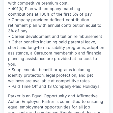
with competitive premium cost.
• 401(k) Plan with company matching
contributions at 100% of the first 5% of pay
• Company provided defined-contribution
retirement plan with annual contribution equal to
3% of pay
• Career development and tuition reimbursement
• Other benefits including paid parental leave,
short and long-term disability programs, adoption
assistance, a Care.com membership and financial
planning assistance are provided at no cost to
you.
• Supplemental benefit programs including
identity protection, legal protection, and pet
wellness are available at competitive rates.
• Paid Time Off and 13 Company-Paid Holidays.
Parker is an Equal Opportunity and Affirmative
Action Employer. Parker is committed to ensuring
equal employment opportunities for all job
applicants and employees. Employment decisions