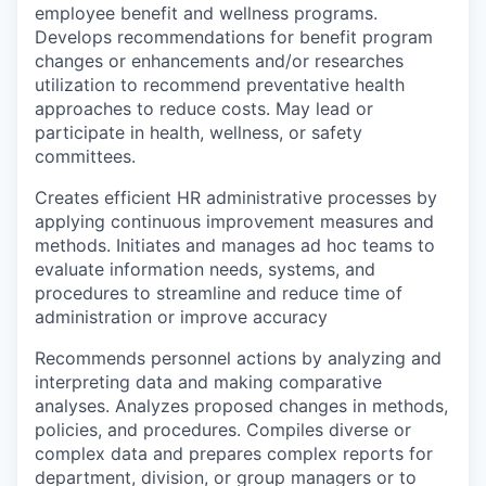
employee benefit and wellness programs.
Develops recommendations for benefit program
changes or enhancements and/or researches
utilization to recommend preventative health
approaches to reduce costs. May lead or
participate in health, wellness, or safety
committees.
Creates efficient HR administrative processes by
applying continuous improvement measures and
methods. Initiates and manages ad hoc teams to
evaluate information needs, systems, and
procedures to streamline and reduce time of
administration or improve accuracy
Recommends personnel actions by analyzing and
interpreting data and making comparative
analyses. Analyzes proposed changes in methods,
policies, and procedures. Compiles diverse or
complex data and prepares complex reports for
department, division, or group managers or to