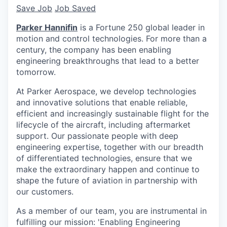
Save Job
Job Saved
Parker Hannifin
is a Fortune 250 global leader in
motion and control technologies. For more than a
century, the company has been enabling
engineering breakthroughs that lead to a better
tomorrow.
At Parker Aerospace, we develop technologies
and innovative solutions that enable reliable,
efficient and increasingly sustainable flight for the
lifecycle of the aircraft, including aftermarket
support. Our passionate people with deep
engineering expertise, together with our breadth
of differentiated technologies, ensure that we
make the extraordinary happen and continue to
shape the future of aviation in partnership with
our customers.
As a member of our team, you are instrumental in
fulfilling our mission: 'Enabling Engineering