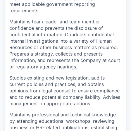
meet applicable government reporting
requirements.
Maintains team leader and team member
confidence and prevents the disclosure of
confidential information. Conducts confidential
internal investigations into a variety of Human
Resources or other business matters as required.
Prepares a strategy, collects and presents
information, and represents the company at court
or regulatory agency hearings.
Studies existing and new legislation, audits
current policies and practices, and obtains
opinions from legal counsel to ensure compliance
and to reduce potential company liability. Advises
management on appropriate actions.
Maintains professional and technical knowledge
by attending educational workshops, reviewing
business or HR-related publications, establishing