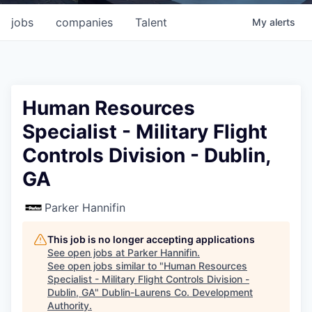
jobs
companies
Talent
My
alerts
Human Resources
Specialist - Military Flight
Controls Division - Dublin,
GA
Parker Hannifin
This job is no longer accepting applications
See open jobs at
Parker Hannifin
.
See open jobs similar to "
Human Resources
Specialist - Military Flight Controls Division -
Dublin, GA
"
Dublin-Laurens Co. Development
Authority
.