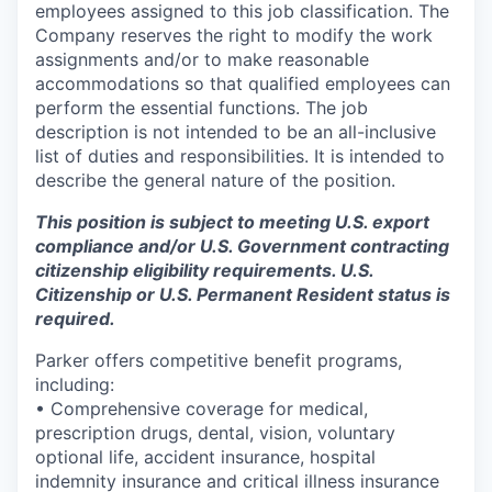
employees assigned to this job classification. The
Company reserves the right to modify the work
assignments and/or to make reasonable
accommodations so that qualified employees can
perform the essential functions. The job
description is not intended to be an all-inclusive
list of duties and responsibilities. It is intended to
describe the general nature of the position.
This position is subject to meeting U.S. export
compliance and/or U.S. Government contracting
citizenship eligibility requirements. U.S.
Citizenship or U.S. Permanent Resident status is
required.
Parker offers competitive benefit programs,
including:
• Comprehensive coverage for medical,
prescription drugs, dental, vision, voluntary
optional life, accident insurance, hospital
indemnity insurance and critical illness insurance