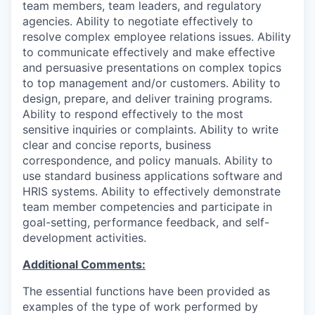
team members, team leaders, and regulatory
agencies. Ability to negotiate effectively to
resolve complex employee relations issues. Ability
to communicate effectively and make effective
and persuasive presentations on complex topics
to top management and/or customers. Ability to
design, prepare, and deliver training programs.
Ability to respond effectively to the most
sensitive inquiries or complaints. Ability to write
clear and concise reports, business
correspondence, and policy manuals. Ability to
use standard business applications software and
HRIS systems. Ability to effectively demonstrate
team member competencies and participate in
goal-setting, performance feedback, and self-
development activities.
Additional Comments:
The essential functions have been provided as
examples of the type of work performed by