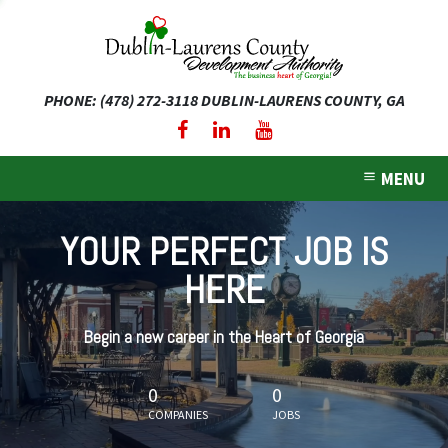
PHONE: (478) 272-3118
DUBLIN-LAURENS COUNTY, GA
expand dropdown menu
expand dropdown menu
MENU
expand dropdown menu
YOUR PERFECT JOB IS
expand dropdown menu
HERE
expand dropdown menu
Begin a new career in the Heart of Georgia
0
0
COMPANIES
JOBS