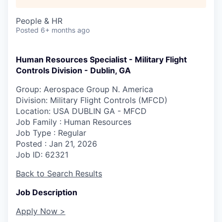
People & HR
Posted
6+ months ago
Human Resources Specialist - Military Flight
Controls Division - Dublin, GA
Group: Aerospace Group N. America
Division: Military Flight Controls (MFCD)
Location
: USA DUBLIN GA - MFCD
Job Family
: Human Resources
Job Type
: Regular
Posted
: Jan 21, 2026
Job ID
: 62321
Back to Search Results
Job Description
Apply Now >