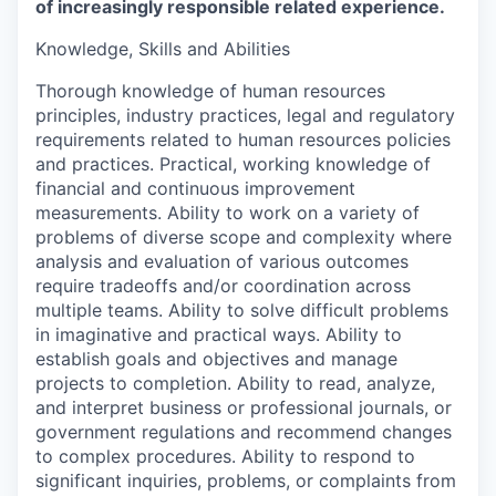
of increasingly responsible related experience.
Knowledge, Skills and Abilities
Thorough knowledge of human resources
principles, industry practices, legal and regulatory
requirements related to human resources policies
and practices. Practical, working knowledge of
financial and continuous improvement
measurements. Ability to work on a variety of
problems of diverse scope and complexity where
analysis and evaluation of various outcomes
require tradeoffs and/or coordination across
multiple teams. Ability to solve difficult problems
in imaginative and practical ways. Ability to
establish goals and objectives and manage
projects to completion. Ability to read, analyze,
and interpret business or professional journals, or
government regulations and recommend changes
to complex procedures. Ability to respond to
significant inquiries, problems, or complaints from