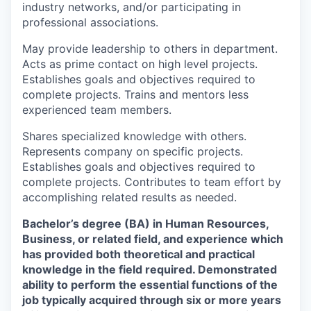
industry networks, and/or participating in
professional associations.
May provide leadership to others in department.
Acts as prime contact on high level projects.
Establishes goals and objectives required to
complete projects. Trains and mentors less
experienced team members.
Shares specialized knowledge with others.
Represents company on specific projects.
Establishes goals and objectives required to
complete projects. Contributes to team effort by
accomplishing related results as needed.
Bachelor’s degree (BA) in Human Resources,
Business, or related field, and experience which
has provided both theoretical and practical
knowledge in the field required. Demonstrated
ability to perform the essential functions of the
job typically acquired through six or more years