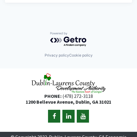
Powered by Getro.com
Privacy policy
Cookie policy
PHONE:
(478) 272-3118
1200 Bellevue Avenue, Dublin, GA 31021