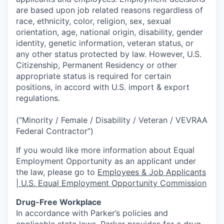
are based upon job related reasons regardless of
race, ethnicity, color, religion, sex, sexual
orientation, age, national origin, disability, gender
identity, genetic information, veteran status, or
any other status protected by law. However, U.S.
Citizenship, Permanent Residency or other
appropriate status is required for certain
positions, in accord with U.S. import & export
regulations.
(“Minority / Female / Disability / Veteran / VEVRAA
Federal Contractor”)
If you would like more information about Equal
Employment Opportunity as an applicant under
the law, please go to
Employees & Job Applicants
| U.S. Equal Employment Opportunity Commission
Drug-Free Workplace
In accordance with Parker’s policies and
applicable state laws, Parker provides for a drug-