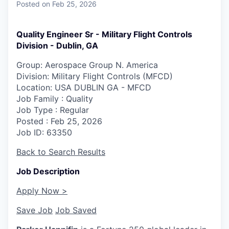
Posted
on Feb 25, 2026
Quality Engineer Sr - Military Flight Controls
Division - Dublin, GA
Group: Aerospace Group N. America
Division: Military Flight Controls (MFCD)
Location
: USA DUBLIN GA - MFCD
Job Family
: Quality
Job Type
: Regular
Posted
: Feb 25, 2026
Job ID
: 63350
Back to Search Results
Job Description
Apply Now >
Save Job
Job Saved