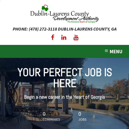
PHONE: (478) 272-3118
DUBLIN-LAURENS COUNTY, GA
expand dropdown menu
expand dropdown menu
MENU
expand dropdown menu
YOUR PERFECT JOB IS
expand dropdown menu
HERE
expand dropdown menu
Begin a new career in the Heart of Georgia
0
0
COMPANIES
JOBS