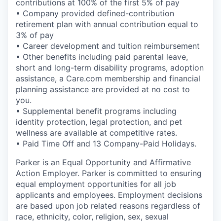
contributions at 100% of the first 5% of pay
• Company provided defined-contribution
retirement plan with annual contribution equal to
3% of pay
• Career development and tuition reimbursement
• Other benefits including paid parental leave,
short and long-term disability programs, adoption
assistance, a Care.com membership and financial
planning assistance are provided at no cost to
you.
• Supplemental benefit programs including
identity protection, legal protection, and pet
wellness are available at competitive rates.
• Paid Time Off and 13 Company-Paid Holidays.
Parker is an Equal Opportunity and Affirmative
Action Employer. Parker is committed to ensuring
equal employment opportunities for all job
applicants and employees. Employment decisions
are based upon job related reasons regardless of
race, ethnicity, color, religion, sex, sexual