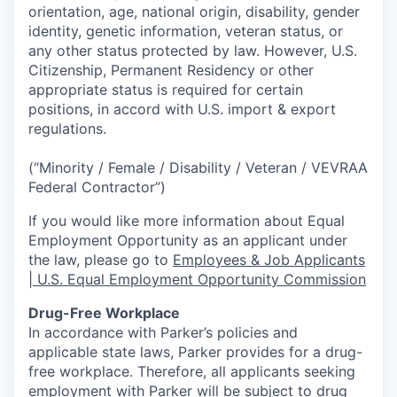
orientation, age, national origin, disability, gender
identity, genetic information, veteran status, or
any other status protected by law. However, U.S.
Citizenship, Permanent Residency or other
appropriate status is required for certain
positions, in accord with U.S. import & export
regulations.
(“Minority / Female / Disability / Veteran / VEVRAA
Federal Contractor”)
If you would like more information about Equal
Employment Opportunity as an applicant under
the law, please go to
Employees & Job Applicants
| U.S. Equal Employment Opportunity Commission
Drug-Free Workplace
In accordance with Parker’s policies and
applicable state laws, Parker provides for a drug-
free workplace. Therefore, all applicants seeking
employment with Parker will be subject to drug