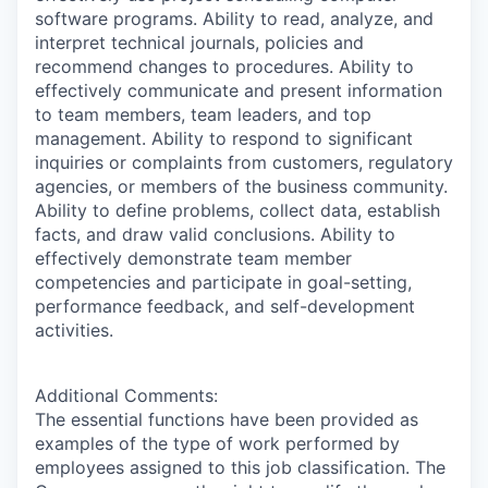
software programs. Ability to read, analyze, and
interpret technical journals, policies and
recommend changes to procedures. Ability to
effectively communicate and present information
to team members, team leaders, and top
management. Ability to respond to significant
inquiries or complaints from customers, regulatory
agencies, or members of the business community.
Ability to define problems, collect data, establish
facts, and draw valid conclusions. Ability to
effectively demonstrate team member
competencies and participate in goal-setting,
performance feedback, and self-development
activities.
Additional Comments:
The essential functions have been provided as
examples of the type of work performed by
employees assigned to this job classification. The