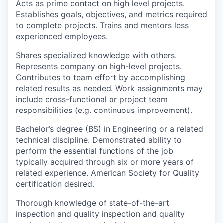
Acts as prime contact on high level projects.
Establishes goals, objectives, and metrics required
to complete projects. Trains and mentors less
experienced employees.
Shares specialized knowledge with others.
Represents company on high-level projects.
Contributes to team effort by accomplishing
related results as needed. Work assignments may
include cross-functional or project team
responsibilities (e.g. continuous improvement).
Bachelor’s degree (BS) in Engineering or a related
technical discipline. Demonstrated ability to
perform the essential functions of the job
typically acquired through six or more years of
related experience. American Society for Quality
certification desired.
Thorough knowledge of state-of-the-art
inspection and quality inspection and quality