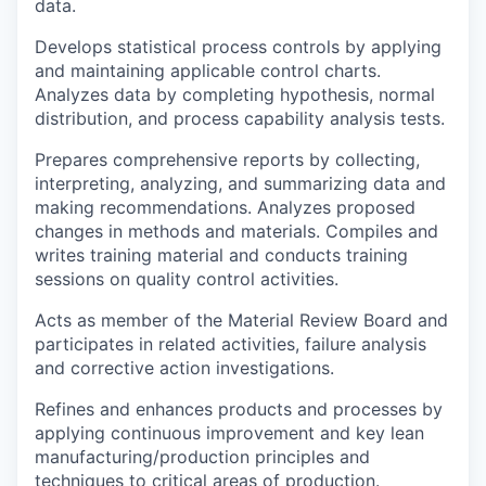
data.
Develops statistical process controls by applying
and maintaining applicable control charts.
Analyzes data by completing hypothesis, normal
distribution, and process capability analysis tests.
Prepares comprehensive reports by collecting,
interpreting, analyzing, and summarizing data and
making recommendations. Analyzes proposed
changes in methods and materials. Compiles and
writes training material and conducts training
sessions on quality control activities.
Acts as member of the Material Review Board and
participates in related activities, failure analysis
and corrective action investigations.
Refines and enhances products and processes by
applying continuous improvement and key lean
manufacturing/production principles and
techniques to critical areas of production.