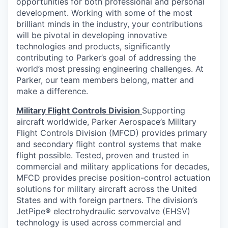
opportunities for both professional and personal
development. Working with some of the most
brilliant minds in the industry, your contributions
will be pivotal in developing innovative
technologies and products, significantly
contributing to Parker’s goal of addressing the
world’s most pressing engineering challenges. At
Parker, our team members belong, matter and
make a difference.
Military Flight Controls Division
Supporting
aircraft worldwide, Parker Aerospace’s Military
Flight Controls Division (MFCD) provides primary
and secondary flight control systems that make
flight possible. Tested, proven and trusted in
commercial and military applications for decades,
MFCD provides precise position-control actuation
solutions for military aircraft across the United
States and with foreign partners. The division’s
JetPipe® electrohydraulic servovalve (EHSV)
technology is used across commercial and