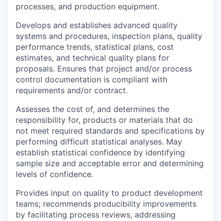
processes, and production equipment.
Develops and establishes advanced quality
systems and procedures, inspection plans, quality
performance trends, statistical plans, cost
estimates, and technical quality plans for
proposals. Ensures that project and/or process
control documentation is compliant with
requirements and/or contract.
Assesses the cost of, and determines the
responsibility for, products or materials that do
not meet required standards and specifications by
performing difficult statistical analyses. May
establish statistical confidence by identifying
sample size and acceptable error and determining
levels of confidence.
Provides input on quality to product development
teams; recommends producibility improvements
by facilitating process reviews, addressing