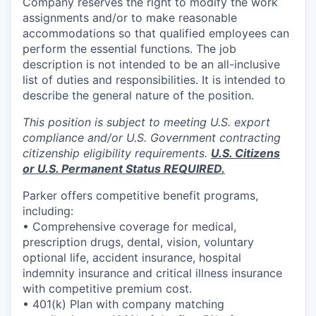
Company reserves the right to modify the work
assignments and/or to make reasonable
accommodations so that qualified employees can
perform the essential functions. The job
description is not intended to be an all-inclusive
list of duties and responsibilities. It is intended to
describe the general nature of the position.
This position is subject to meeting U.S. export
compliance and/or U.S. Government contracting
citizenship eligibility requirements.
U.S. Citizens
or U.S. Permanent Status REQUIRED.
Parker offers competitive benefit programs,
including:
• Comprehensive coverage for medical,
prescription drugs, dental, vision, voluntary
optional life, accident insurance, hospital
indemnity insurance and critical illness insurance
with competitive premium cost.
• 401(k) Plan with company matching