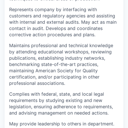
Represents company by interfacing with
customers and regulatory agencies and assisting
with internal and external audits. May act as main
contact in audit. Develops and coordinates
corrective action procedures and plans.
Maintains professional and technical knowledge
by attending educational workshops, reviewing
publications, establishing industry networks,
benchmarking state-of-the-art practices,
maintaining American Society for Quality
certification, and/or participating in other
professional associations.
Complies with federal, state, and local legal
requirements by studying existing and new
legislation, ensuring adherence to requirements,
and advising management on needed actions.
May provide leadership to others in department.