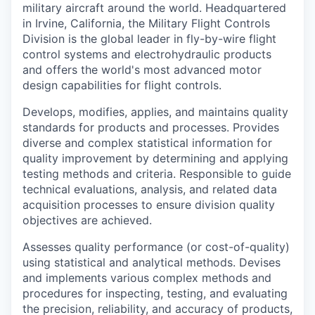
military aircraft around the world. Headquartered
in Irvine, California, the Military Flight Controls
Division is the global leader in fly-by-wire flight
control systems and electrohydraulic products
and offers the world's most advanced motor
design capabilities for flight controls.
Develops, modifies, applies, and maintains quality
standards for products and processes. Provides
diverse and complex statistical information for
quality improvement by determining and applying
testing methods and criteria. Responsible to guide
technical evaluations, analysis, and related data
acquisition processes to ensure division quality
objectives are achieved.
Assesses quality performance (or cost-of-quality)
using statistical and analytical methods. Devises
and implements various complex methods and
procedures for inspecting, testing, and evaluating
the precision, reliability, and accuracy of products,