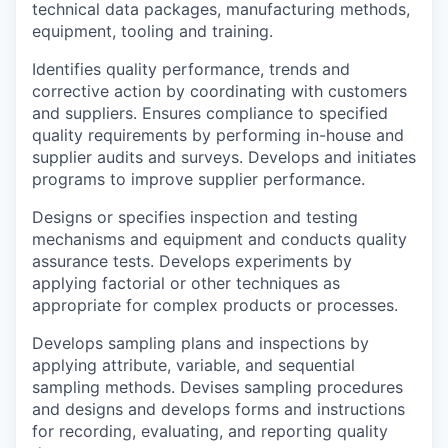
technical data packages, manufacturing methods,
equipment, tooling and training.
Identifies quality performance, trends and
corrective action by coordinating with customers
and suppliers. Ensures compliance to specified
quality requirements by performing in-house and
supplier audits and surveys. Develops and initiates
programs to improve supplier performance.
Designs or specifies inspection and testing
mechanisms and equipment and conducts quality
assurance tests. Develops experiments by
applying factorial or other techniques as
appropriate for complex products or processes.
Develops sampling plans and inspections by
applying attribute, variable, and sequential
sampling methods. Devises sampling procedures
and designs and develops forms and instructions
for recording, evaluating, and reporting quality