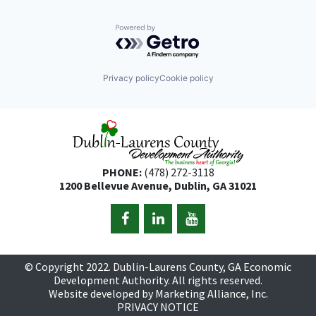
Powered by Getro.com
Privacy policy
Cookie policy
PHONE:
(478) 272-3118
1200 Bellevue Avenue, Dublin, GA 31021
© Copyright 2022. Dublin-Laurens County, GA Economic
Development Authority. All rights reserved.
Website developed by
Marketing Alliance, Inc.
PRIVACY NOTICE