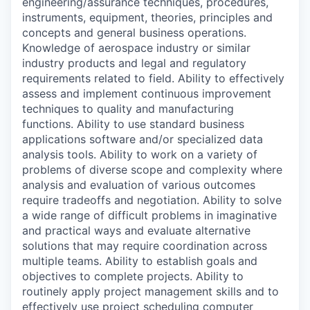
engineering/assurance techniques, procedures,
instruments, equipment, theories, principles and
concepts and general business operations.
Knowledge of aerospace industry or similar
industry products and legal and regulatory
requirements related to field. Ability to effectively
assess and implement continuous improvement
techniques to quality and manufacturing
functions. Ability to use standard business
applications software and/or specialized data
analysis tools. Ability to work on a variety of
problems of diverse scope and complexity where
analysis and evaluation of various outcomes
require tradeoffs and negotiation. Ability to solve
a wide range of difficult problems in imaginative
and practical ways and evaluate alternative
solutions that may require coordination across
multiple teams. Ability to establish goals and
objectives to complete projects. Ability to
routinely apply project management skills and to
effectively use project scheduling computer