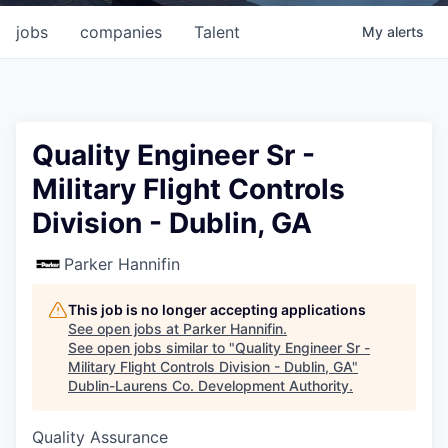
jobs
companies
Talent
My
alerts
Quality Engineer Sr -
Military Flight Controls
Division - Dublin, GA
Parker Hannifin
This job is no longer accepting applications
See open jobs at
Parker Hannifin
.
See open jobs similar to "
Quality Engineer Sr -
Military Flight Controls Division - Dublin, GA
"
Dublin-Laurens Co. Development Authority
.
Quality Assurance