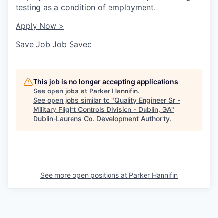
testing as a condition of employment.
Apply Now >
Save Job
Job Saved
This job is no longer accepting applications
See open jobs at
Parker Hannifin
.
See open jobs similar to "
Quality Engineer Sr -
Military Flight Controls Division - Dublin, GA
"
Dublin-Laurens Co. Development Authority
.
See more open positions at
Parker Hannifin