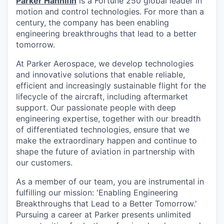
Parker Hannifin
is a Fortune 250 global leader in
motion and control technologies. For more than a
century, the company has been enabling
engineering breakthroughs that lead to a better
tomorrow.
At Parker Aerospace, we develop technologies
and innovative solutions that enable reliable,
efficient and increasingly sustainable flight for the
lifecycle of the aircraft, including aftermarket
support. Our passionate people with deep
engineering expertise, together with our breadth
of differentiated technologies, ensure that we
make the extraordinary happen and continue to
shape the future of aviation in partnership with
our customers.
As a member of our team, you are instrumental in
fulfilling our mission: 'Enabling Engineering
Breakthroughs that Lead to a Better Tomorrow.'
Pursuing a career at Parker presents unlimited