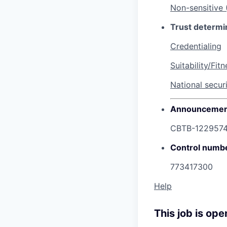
Non-sensitive
Trust determi
Credentialing
Suitability/Fitn
National secur
Announcemen
CBTB-122957
Control numb
773417300
Help
This job is ope