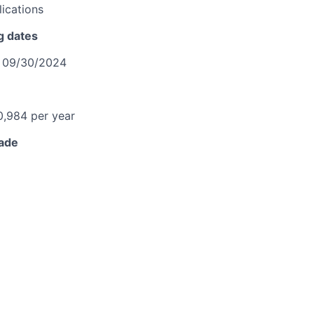
ications
g dates
o
09/30/2024
0,984 per year
rade