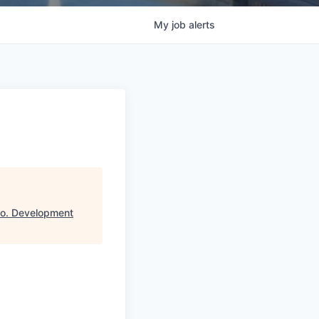
My
job
alerts
Co. Development