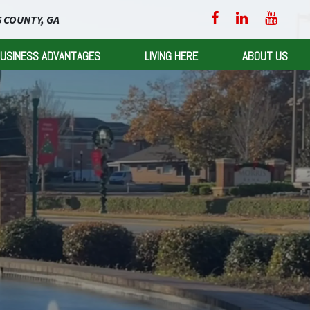
 COUNTY, GA
USINESS ADVANTAGES
LIVING HERE
ABOUT US