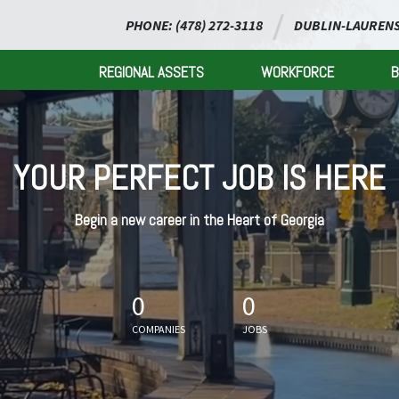
PHONE: (478) 272-3118
DUBLIN-LAURENS
REGIONAL ASSETS
WORKFORCE
B
YOUR PERFECT JOB IS HERE
Begin a new career in the Heart of Georgia
0
0
COMPANIES
JOBS