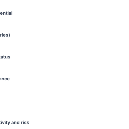
ential
ries)
tatus
rance
ivity and risk