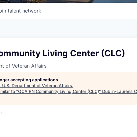
oin talent network
mmunity Living Center (CLC)
t of Veteran Affairs
longer accepting applications
t
U.S. Department of Veteran Affairs
.
milar to "
OCA RN Community Living Center (CLC)
"
Dublin-Laurens 
o