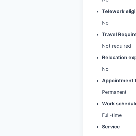
Telework eligi
No
Travel Requir
Not required
Relocation e
No
Appointment 
Permanent
Work schedul
Full-time
Service