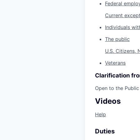
Federal emplo
Current except
Individuals with
The public
U.S. Citizens,
Veterans
Clarification f
Open to the Public
Videos
Help
Duties