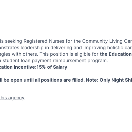
s seeking Registered Nurses for the Community Living Cen
nstrates leadership in delivering and improving holistic ca
egies with others. This position is eligible for
the Education
 student loan payment reimbursement program.
ation Incentive:15% of Salary
e open until all positions are filled. Note: Only Night Shi
this agency