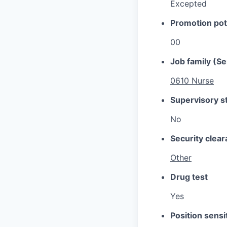
Excepted
Promotion pot
00
Job family (Se
0610 Nurse
Supervisory s
No
Security clea
Other
Drug test
Yes
Position sensit