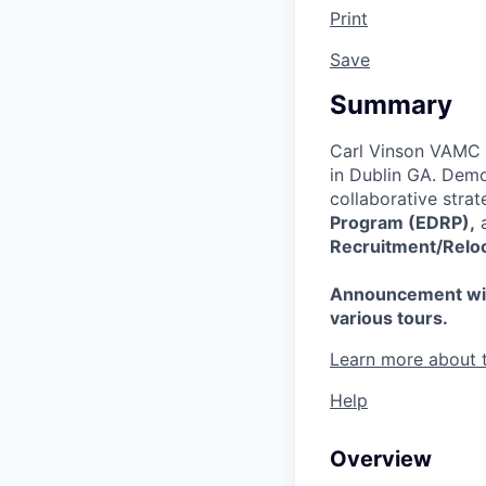
Print
Save
Summary
Carl Vinson VAMC i
in Dublin GA. Demo
collaborative strat
Program (EDRP),
a
Recruitment/Reloc
Announcement will b
various tours.
Learn more about 
Help
Overview