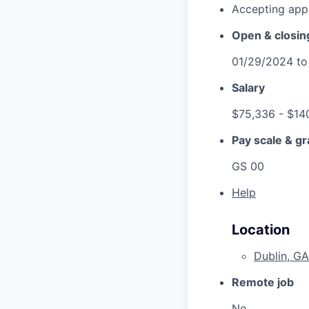
Accepting appl
Open & closin
01/29/2024
t
Salary
$75,336
- $14
Pay scale & g
GS 00
Help
Location
Dublin, GA
Remote job
No