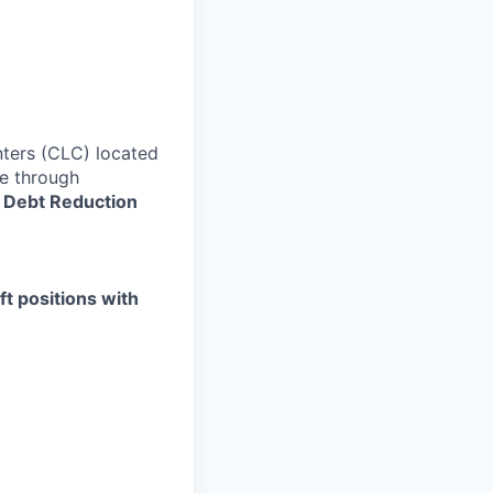
ters (CLC) located
re through
 Debt Reduction
ft positions with