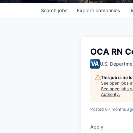
Search
jobs
Explore
companies
J
OCA RN Co
U.S. Departmen
This job is no 
See open jobs a
See open jobs si
Authority
.
Posted
6+ months ag
Apply