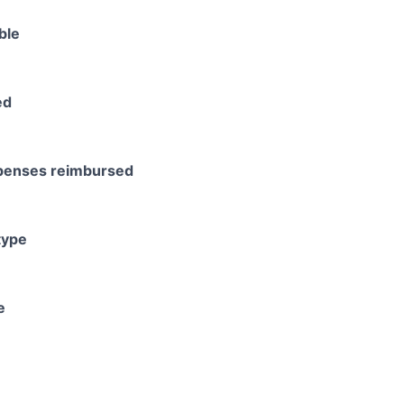
ble
ed
xpenses reimbursed
type
e