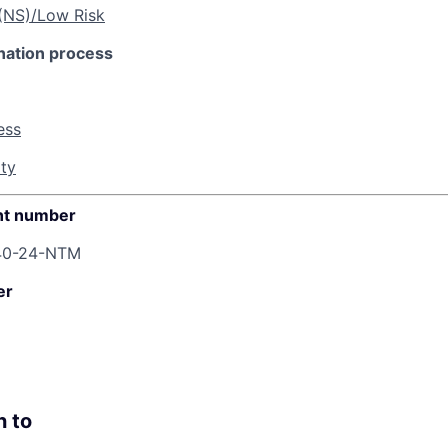
 (NS)/Low Risk
nation process
ess
ity
t number
40-24-NTM
er
n to