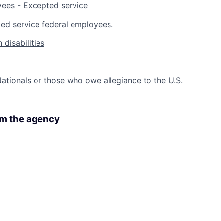
yees - Excepted service
ed service federal employees.
 disabilities
 Nationals or those who owe allegiance to the U.S.
rom the agency