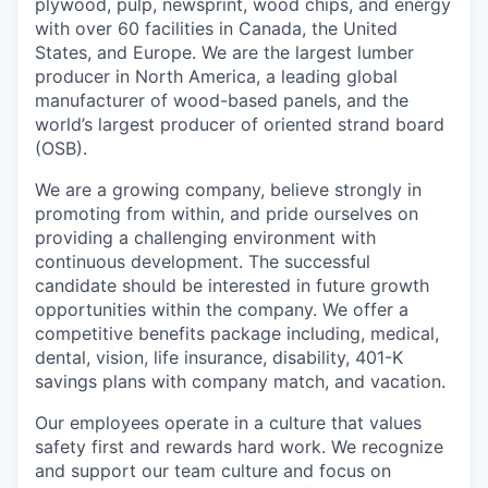
plywood, pulp, newsprint, wood chips, and energy
with over 60 facilities in Canada, the United
States, and Europe. We are the largest lumber
producer in North America, a leading global
manufacturer of wood-based panels, and the
world’s largest producer of oriented strand board
(OSB).
We are a growing company, believe strongly in
promoting from within, and pride ourselves on
providing a challenging environment with
continuous development. The successful
candidate should be interested in future growth
opportunities within the company. We offer a
competitive benefits package including, medical,
dental, vision, life insurance, disability, 401-K
savings plans with company match, and vacation.
Our employees operate in a culture that values
safety first and rewards hard work. We recognize
and support our team culture and focus on