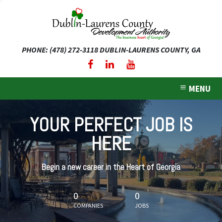
PHONE: (478) 272-3118
DUBLIN-LAURENS COUNTY, GA
expand dropdown menu
expand dropdown menu
MENU
expand dropdown menu
YOUR PERFECT JOB IS
expand dropdown menu
HERE
expand dropdown menu
Begin a new career in the Heart of Georgia
0
0
COMPANIES
JOBS