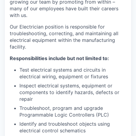
growing our team by promoting from within –
many of our employees have built their careers
with us.
Our Electrician position is responsible for
troubleshooting, correcting, and maintaining all
electrical equipment within the manufacturing
facility.
Responsibilities include but not limited to:
Test electrical systems and circuits in
electrical wiring, equipment or fixtures
Inspect electrical systems, equipment or
components to identify hazards, defects or
repair
Troubleshoot, program and upgrade
Programmable Logic Controllers (PLC)
Identify and troubleshoot objects using
electrical control schematics