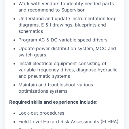
Work with vendors to identify needed parts
and recommend to Supervisor
Understand and update instrumentation loop
diagrams, E & I drawings, blueprints and
schematics
Program AC & DC variable speed drivers
Update power distribution system, MCC and
switch gears
Install electrical equipment consisting of
variable frequency drives, diagnose hydraulic
and pneumatic systems
Maintain and troubleshoot various
optimizations systems
Required skills and experience include:
Lock-out procedures
Field Level Hazard Risk Assessments (FLHRA)