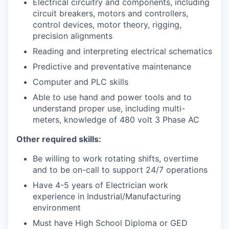
Electrical circuitry and components, including
circuit breakers, motors and controllers,
control devices, motor theory, rigging,
precision alignments
Reading and interpreting electrical schematics
Predictive and preventative maintenance
Computer and PLC skills
Able to use hand and power tools and to
understand proper use, including multi-
meters, knowledge of 480 volt 3 Phase AC
Other required skills:
Be willing to work rotating shifts, overtime
and to be on-call to support 24/7 operations
Have 4-5 years of Electrician work
experience in Industrial/Manufacturing
environment
Must have High School Diploma or GED