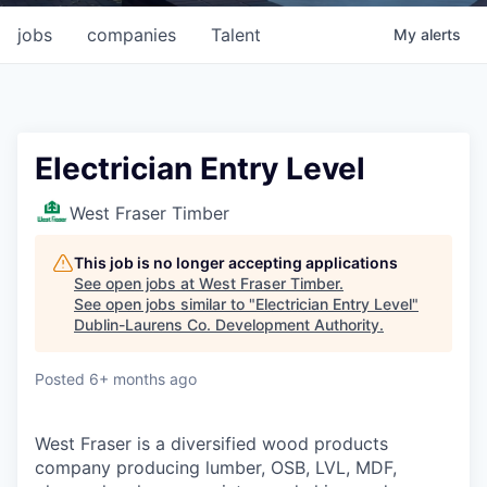
jobs
companies
Talent
My
alerts
Electrician Entry Level
West Fraser Timber
This job is no longer accepting applications
See open jobs at
West Fraser Timber
.
See open jobs similar to "
Electrician Entry Level
"
Dublin-Laurens Co. Development Authority
.
Posted
6+ months ago
West Fraser is a diversified wood products
company producing lumber, OSB, LVL, MDF,