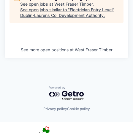
See open jobs at
West Fraser Timber
.
See open jobs similar to "
Electrician Entry Level
"
Dublin-Laurens Co. Development Authority
.
See more open positions at
West Fraser Timber
Powered by Getro.com
Privacy policy
Cookie policy