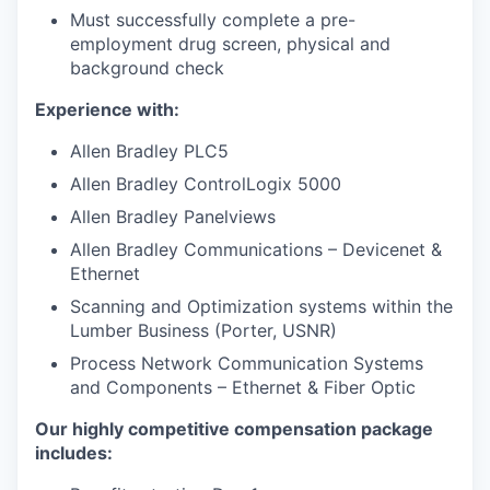
Must successfully complete a pre-
employment drug screen, physical and
background check
Experience with:
Allen Bradley PLC5
Allen Bradley ControlLogix 5000
Allen Bradley Panelviews
Allen Bradley Communications – Devicenet &
Ethernet
Scanning and Optimization systems within the
Lumber Business (Porter, USNR)
Process Network Communication Systems
and Components – Ethernet & Fiber Optic
Our highly competitive compensation package
includes: