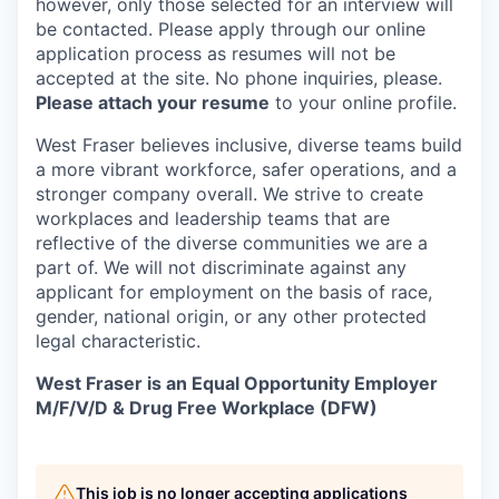
however, only those selected for an interview will
be contacted. Please apply through our online
application process as resumes will not be
accepted at the site. No phone inquiries, please.
Please attach your resume
to your online profile.
West Fraser believes inclusive, diverse teams build
a more vibrant workforce, safer operations, and a
stronger company overall. We strive to create
workplaces and leadership teams that are
reflective of the diverse communities we are a
part of. We will not discriminate against any
applicant for employment on the basis of race,
gender, national origin, or any other protected
legal characteristic.
West Fraser is an Equal Opportunity Employer
M/F/V/D & Drug Free Workplace (DFW)
This job is no longer accepting applications