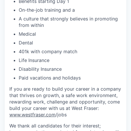
Benefits starting Day 1
On-the-job training and a
A culture that strongly believes in promoting
from within
Medical
Dental
401k with company match
Life Insurance
Disability Insurance
Paid vacations and holidays
If you are ready to build your career in a company
that thrives on growth, a safe work environment,
rewarding work, challenge and opportunity, come
build your career with us at West Fraser:
www.westfraser.com
/jobs
We thank all candidates for their interest;