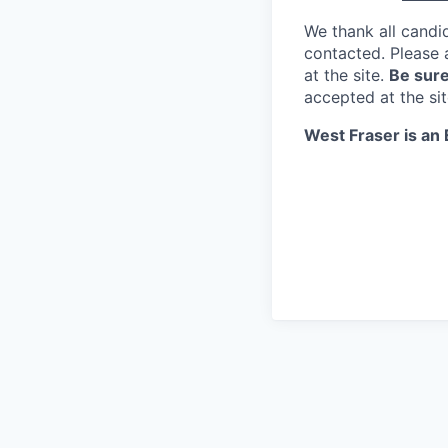
We thank all candid
contacted. Please 
at the site.
Be sure
accepted at the si
West Fraser is an