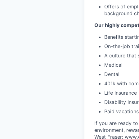
Offers of emp
background che
Our highly compet
Benefits start
On-the-job tra
A culture that
Medical
Dental
401k with co
Life Insurance
Disability Insu
Paid vacations
If you are ready t
environment, rewar
West Fraser:
www.w