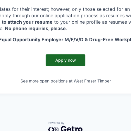
ates for their interest; however, only those selected for an 
apply through our online application process as resumes wi
 to attach your resume
to your online profile as resumes w
te.
No phone inquiries, please
.
 Equal Opportunity Employer M/F/V/D & Drug-Free Workp
Apply now
See more open positions at
West Fraser Timber
Powered by Getro.com