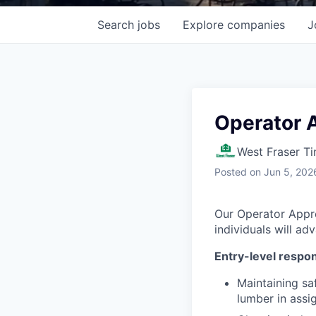
Search
jobs
Explore
companies
J
Operator 
West Fraser T
Posted
on Jun 5, 202
Our Operator Appren
individuals will ad
Entry-level respons
Maintaining sa
lumber in assi