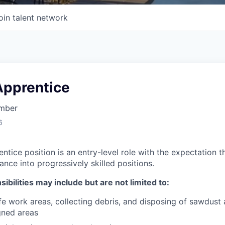
oin talent network
Apprentice
imber
6
tice position is an entry-level role with the expectation t
vance into progressively skilled positions.
ibilities may include but are not limited to:
fe work areas, collecting debris, and disposing of sawdus
gned areas