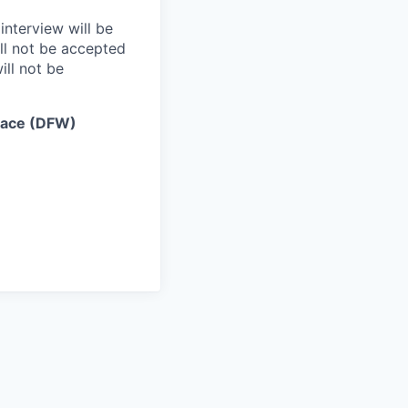
interview will be
ll not be accepted
ill not be
lace (DFW)