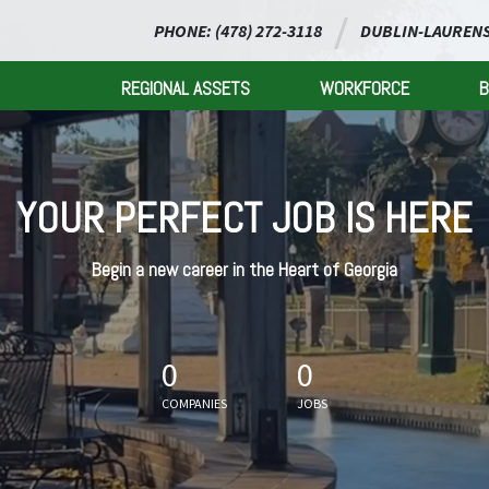
PHONE: (478) 272-3118
DUBLIN-LAURENS
REGIONAL ASSETS
WORKFORCE
B
YOUR PERFECT JOB IS HERE
Begin a new career in the Heart of Georgia
0
0
COMPANIES
JOBS