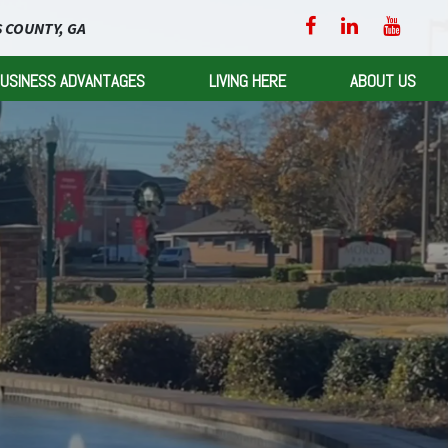
 COUNTY, GA
USINESS ADVANTAGES
LIVING HERE
ABOUT US