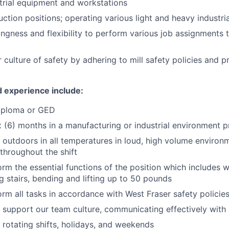
trial equipment and workstations
uction positions; operating various light and heavy industri
ingness and flexibility to perform various job assignments
 culture of safety by adhering to mill safety policies and p
d experience include:
iploma or GED
 (6) months in a manufacturing or industrial environment p
k outdoors in all temperatures in loud, high volume enviro
 throughout the shift
orm the essential functions of the position which includes w
ng stairs, bending and lifting up to 50 pounds
form all tasks in accordance with West Fraser safety polici
support our team culture, communicating effectively with
k rotating shifts, holidays, and weekends