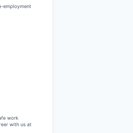
re-employment
safe work
eer with us at