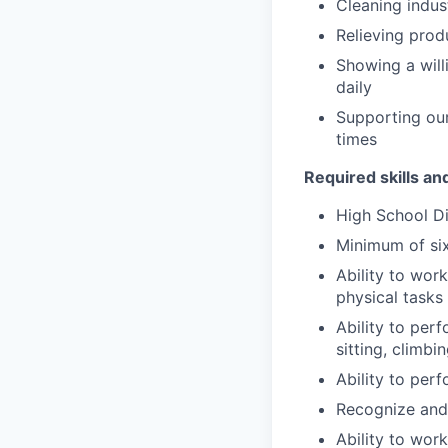
Cleaning indus
Relieving prod
Showing a will
daily
Supporting our
times
Required skills an
High School D
Minimum of six
Ability to wor
physical tasks
Ability to perf
sitting, climbi
Ability to per
Recognize and 
Ability to wor