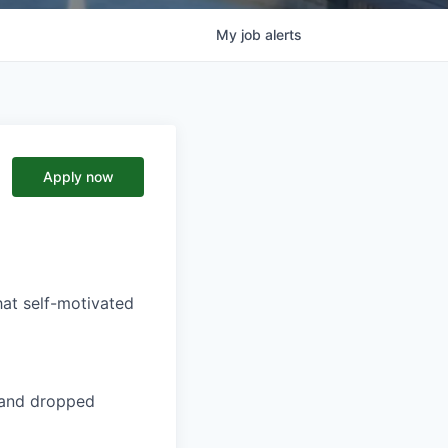
My
job
alerts
Apply now
hat self-motivated
t and dropped