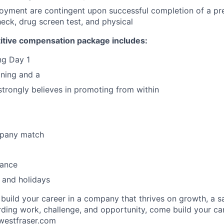
loyment are contingent upon successful completion of a p
ck, drug screen test, and physical
itive compensation package includes:
ing Day 1
ining and a
 strongly believes in promoting from within
mpany match
rance
 and holidays
o build your career in a company that thrives on growth, a 
ding work, challenge, and opportunity, come build your car
estfraser.com