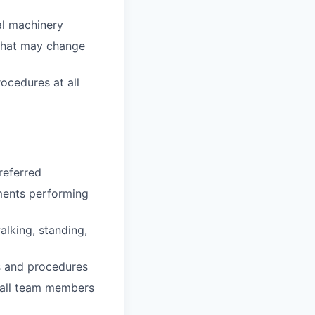
al machinery
 that may change
rocedures at all
referred
nments performing
alking, standing,
es and procedures
 all team members