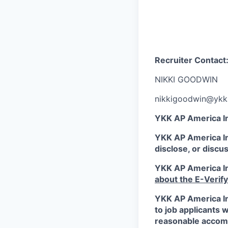
Recruiter Contact
NIKKI GOODWIN
nikkigoodwin@yk
YKK AP America In
YKK AP America Inc
disclose, or discu
YKK AP America Inc
about the E-Verif
YKK AP America In
to job applicants w
reasonable accommo