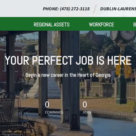
PHONE: (478) 272-3118
DUBLIN-LAURENS
REGIONAL ASSETS
WORKFORCE
B
YOUR PERFECT JOB IS HERE
Begin a new career in the Heart of Georgia
0
0
COMPANIES
JOBS