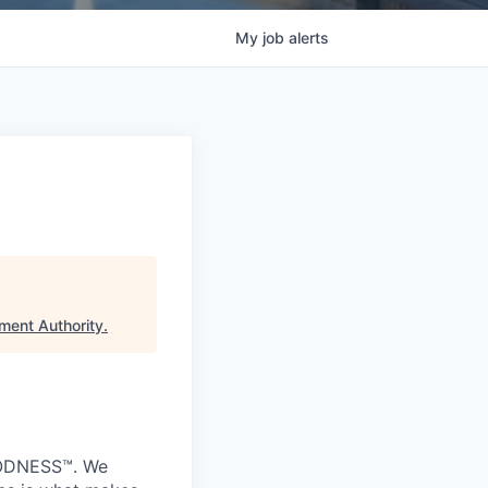
My
job
alerts
ment Authority
.
GOODNESS™. We