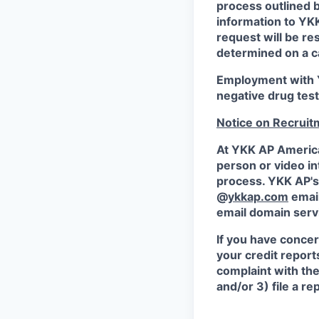
process outlined 
information to Y
request will be r
determined on a c
Employment with Y
negative drug test
Notice on Recruit
At YKK AP America 
person or video in
process. YKK AP's 
@
ykkap.com
emai
email domain serv
If you have concer
your credit report
complaint with th
and/or 3) file a r