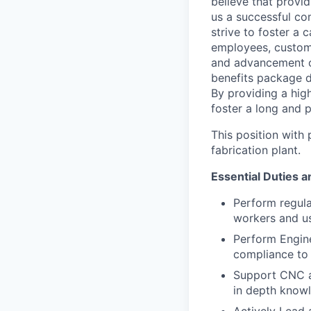
believe that provi
us a successful co
strive to foster a
employees, custom
and advancement o
benefits package d
By providing a hig
foster a long and 
This position with
fabrication plant.
Essential Duties a
Perform regula
workers and us
Perform Engine
compliance to 
Support CNC ac
in depth know