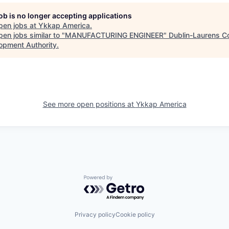
job is no longer accepting applications
pen jobs at
Ykkap America
.
en jobs similar to "
MANUFACTURING ENGINEER
"
Dublin-Laurens C
opment Authority
.
See more open positions at
Ykkap America
Powered by Getro.com
Privacy policy
Cookie policy