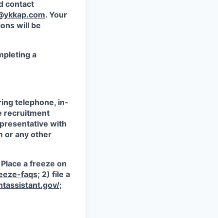
d contact
@ykkap.com
. Your
ons will be
mpleting a
ring telephone, in-
e recruitment
epresentative with
m
or any other
) Place a freeze on
reeze-faqs
; 2) file a
tassistant.gov/
;