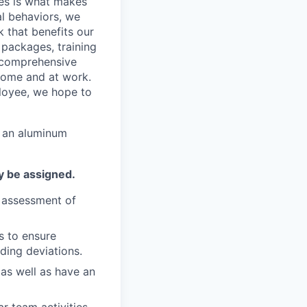
ees is what makes
l behaviors, we
 that benefits our
packages, training
 comprehensive
 home and at work.
ployee, we hope to
n an aluminum
y be assigned.
e assessment of
s to ensure
ding deviations.
as well as have an