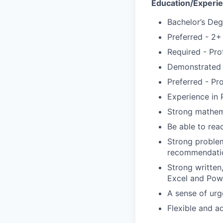
Education/Experi
Bachelor’s Deg
Preferred - 2+
Required - Pro
Demonstrated 
Preferred - Pr
Experience in 
Strong mathema
Be able to rea
Strong problem
recommendation
Strong written
Excel and Powe
A sense of urg
Flexible and a