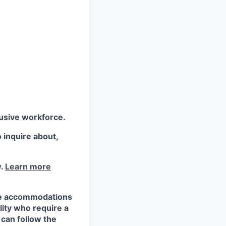
lusive workforce.
 inquire about,
w.
Learn more
ble accommodations
ility who require a
 can follow the