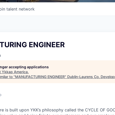
oin talent network
URING ENGINEER
a
longer accepting applications
t
Ykkap America
.
milar to "
MANUFACTURING ENGINEER
"
Dublin-Laurens Co. Develop
o
re is built upon YKK’s philosophy called the CYCLE OF 