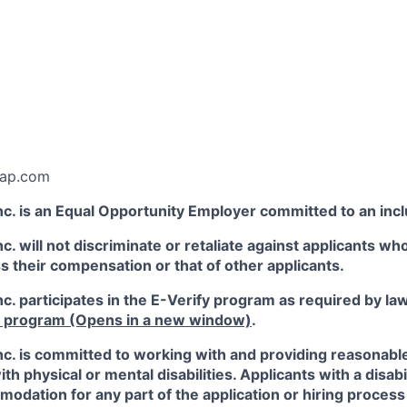
:
kap.com
c. is an Equal Opportunity Employer committed to an inc
. will not discriminate or retaliate against applicants who
ss their compensation or that of other applicants.
. participates in the E-Verify program as required by la
y program
(Opens in a new window)
.
c. is committed to working with and providing reasona
ith physical or mental disabilities. Applicants with a disab
dation for any part of the application or hiring process