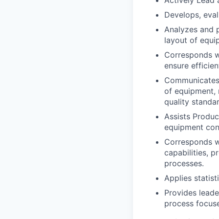
Actively Lead 
Develops, eva
Analyzes and p
layout of equ
Corresponds wi
ensure efficie
Communicates 
of equipment, 
quality standa
Assists Produc
equipment cons
Corresponds w
capabilities, 
processes.
Applies statis
Provides leade
process focuse