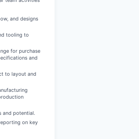
r team activities
low, and designs
d tooling to
ange for purchase
ecifications and
ct to layout and
anufacturing
 production
 and potential.
reporting on key