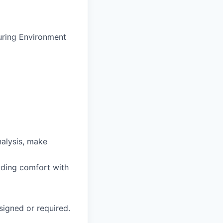
turing Environment
nalysis, make
luding comfort with
signed or required.