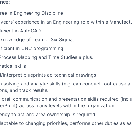
ence:
ree in Engineering Discipline
 years’ experience in an Engineering role within a Manufac
ficient in AutoCAD
knowledge of Lean or Six Sigma.
oficient in CNC programming
Process Mapping and Time Studies a plus.
tical skills
d/interpret blueprints ad technical drawings
 solving and analytic skills (e.g. can conduct root cause a
s, and track results.
, oral, communication and presentation skills required (inc
rPoint) across many levels within the organization.
ency to act and area ownership is required.
daptable to changing priorities, performs other duties as as