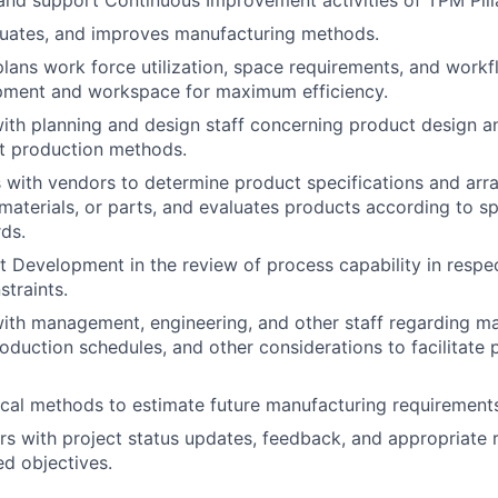
and support Continuous Improvement activities of TPM Pilla
luates, and improves manufacturing methods.
lans work force utilization, space requirements, and workf
ipment and workspace for maximum efficiency.
th planning and design staff concerning product design an
nt production methods.
with vendors to determine product specifications and arr
materials, or parts, and evaluates products according to sp
rds.
t Development in the review of process capability in respe
traints.
ith management, engineering, and other staff regarding m
production schedules, and other considerations to facilitate
tical methods to estimate future manufacturing requirements
rs with project status updates, feedback, and appropriate 
d objectives.