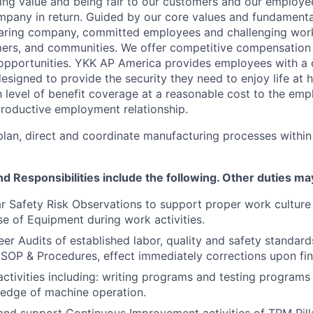
ding value and being fair to our customers and our employ
mpany in return. Guided by our core values and fundamenta
 caring company, committed employees and challenging work
ers, and communities. We offer competitive compensation 
pportunities. YKK AP America provides employees with a
esigned to provide the security they need to enjoy life at
h level of benefit coverage at a reasonable cost to the em
productive employment relationship.
 plan, direct and coordinate manufacturing processes withi
nd Responsibilities
include the following. Other duties ma
r Safety Risk Observations to support proper work cultur
e of Equipment during work activities.
er Audits of established labor, quality and safety standard
SOP & Procedures, effect immediately corrections upon fin
tivities including: writing programs and testing programs 
ledge of machine operation.