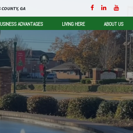
 COUNTY, GA
USINESS ADVANTAGES
LIVING HERE
ABOUT US