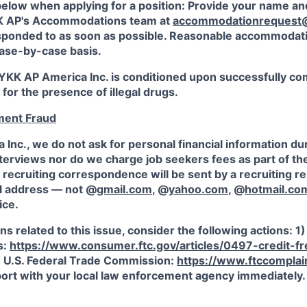
below when applying for a position: Provide your name an
KK AP's Accommodations team at
accommodationrequest
esponded to as soon as possible. Reasonable accommodati
ase-by-case basis.
KK AP America Inc. is conditioned upon successfully co
 for the presence of illegal drugs.
ment Fraud
Inc., we do not ask for personal financial information du
terviews nor do we charge job seekers fees as part of th
recruiting correspondence will be sent by a recruiting r
l address — not @
gmail.com
, @
yahoo.com
, @
hotmail.co
ice.
ns related to this issue, consider the following actions: 1
s:
https://www.consumer.ftc.gov/articles/0497-credit-f
e U.S. Federal Trade Commission:
https://www.ftccomplain
eport with your local law enforcement agency immediately.