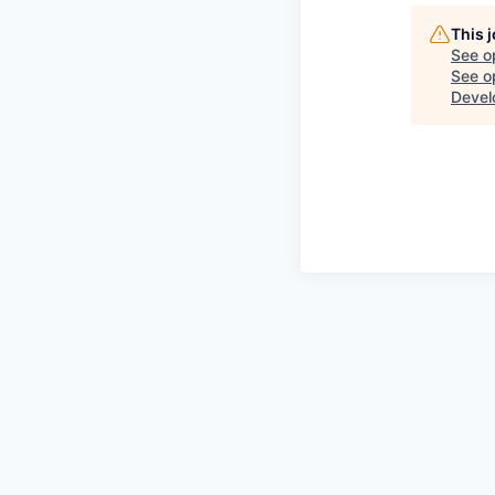
This 
See o
See op
Devel