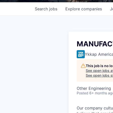
Search
jobs
Explore
companies
J
MANUFACT
Ykkap Americ
This job is no 
See open jobs a
See open jobs si
Other Engineering
Posted
6+ months ag
Our company cultu