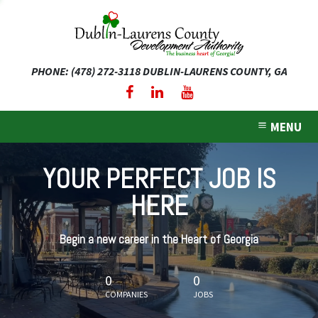
PHONE: (478) 272-3118
DUBLIN-LAURENS COUNTY, GA
expand dropdown menu
expand dropdown menu
MENU
expand dropdown menu
YOUR PERFECT JOB IS
expand dropdown menu
HERE
expand dropdown menu
Begin a new career in the Heart of Georgia
0
0
COMPANIES
JOBS