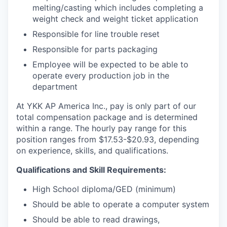
melting/casting which includes completing a
weight check and weight ticket application
Responsible for line trouble reset
Responsible for parts packaging
Employee will be expected to be able to
operate every production job in the
department
At YKK AP America Inc., pay is only part of our
total compensation package and is determined
within a range. The hourly pay range for this
position ranges from $17.53-$20.93, depending
on experience, skills, and qualifications.
Qualifications and Skill Requirements:
High School diploma/GED (minimum)
Should be able to operate a computer system
Should be able to read drawings,