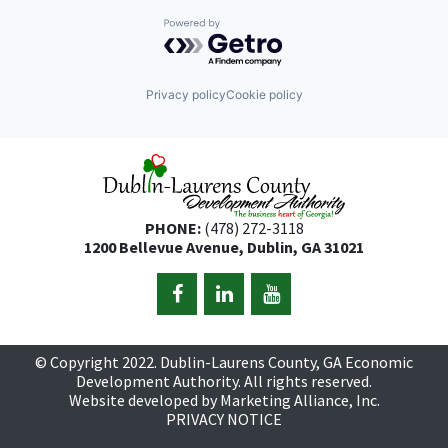
Powered by Getro.com
Privacy policy
Cookie policy
PHONE:
(478) 272-3118
1200 Bellevue Avenue, Dublin, GA 31021
© Copyright 2022. Dublin-Laurens County, GA Economic
Development Authority. All rights reserved.
Website developed by
Marketing Alliance, Inc.
PRIVACY NOTICE