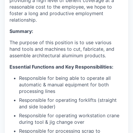
providing a high level of benefit coverage at a
reasonable cost to the employee, we hope to
foster a long and productive employment
relationship.
Summary:
The purpose of this position is to use various
hand tools and machines to cut, fabricate, and
assemble architectural aluminum products.
Essential Functions and Key Responsibilities:
Responsible for being able to operate all
automatic & manual equipment for both
processing lines
Responsible for operating forklifts (straight
and side loader)
Responsible for operating workstation crane
during tool & jig change over
Responsible for processing scrap to