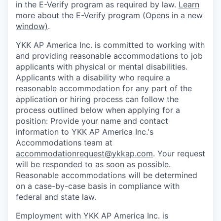
in the E-Verify program as required by law.
Learn
more about the E-Verify program (Opens in a new
window)
.
YKK AP America Inc. is committed to working with
and providing reasonable accommodations to job
applicants with physical or mental disabilities.
Applicants with a disability who require a
reasonable accommodation for any part of the
application or hiring process can follow the
process outlined below when applying for a
position: Provide your name and contact
information to YKK AP America Inc.'s
Accommodations team at
accommodationrequest@ykkap.com
. Your request
will be responded to as soon as possible.
Reasonable accommodations will be determined
on a case-by-case basis in compliance with
federal and state law.
Employment with YKK AP America Inc. is