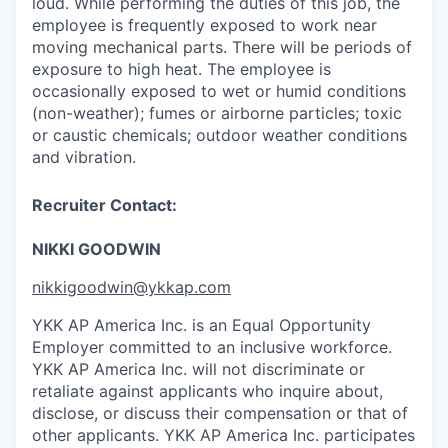
loud. While performing the duties of this job, the
employee is frequently exposed to work near
moving mechanical parts. There will be periods of
exposure to high heat. The employee is
occasionally exposed to wet or humid conditions
(non-weather); fumes or airborne particles; toxic
or caustic chemicals; outdoor weather conditions
and vibration.
Recruiter Contact:
NIKKI GOODWIN
nikkigoodwin@ykkap.com
YKK AP America Inc. is an Equal Opportunity
Employer committed to an inclusive workforce.
YKK AP America Inc. will not discriminate or
retaliate against applicants who inquire about,
disclose, or discuss their compensation or that of
other applicants.
YKK AP America Inc. participates