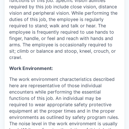
functions of this job. Specific vision abilities
required by this job include close vision, distance
vision and peripheral vision. While performing the
duties of this job, the employee is regularly
required to stand; walk and talk or hear. The
employee is frequently required to use hands to
finger, handle, or feel and reach with hands and
arms. The employee is occasionally required to
sit; climb or balance and stoop, kneel, crouch, or
crawl.
Work Environment:
The work environment characteristics described
here are representative of those individual
encounters while performing the essential
functions of this job. An individual may be
required to wear appropriate safety protective
equipment at the proper times and in the proper
environments as outlined by safety program rules.
The noise level in the work environment is usually