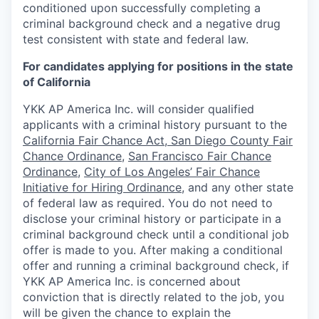
conditioned upon successfully completing a
criminal background check and a negative drug
test consistent with state and federal law.
For candidates applying for positions in the state
of California
YKK AP America Inc. will consider qualified
applicants with a criminal history pursuant to the
California Fair Chance Act
,
San Diego County Fair
Chance Ordinance
,
San Francisco Fair Chance
Ordinance
,
City of Los Angeles’ Fair Chance
Initiative for Hiring Ordinance
,
and any other state
of federal law as required. You do not need to
disclose your criminal history or participate in a
criminal background check until a conditional job
offer is made to you. After making a conditional
offer and running a criminal background check, if
YKK AP America Inc. is concerned about
conviction that is directly related to the job, you
will be given the chance to explain the