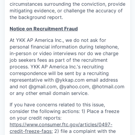
circumstances surrounding the conviction, provide
mitigating evidence, or challenge the accuracy of
the background report.
Notice on Recruitment Fraud
At YKK AP America Inc., we do not ask for
personal financial information during telephone,
in-person or video interviews nor do we charge
job seekers fees as part of the recruitment
process. YKK AP America Inc.'s recruiting
correspondence will be sent by a recruiting
representative with
@ykkap.com
email address
and not @gmail.com, @yahoo.com, @hotmail.com
or any other email domain service.
If you have concerns related to this issue,
consider the following actions: 1) Place a freeze
on your credit reports:
https://www.consumer.ftc.gov/articles/0497-
credit-freeze-faqs
; 2) file a complaint with the