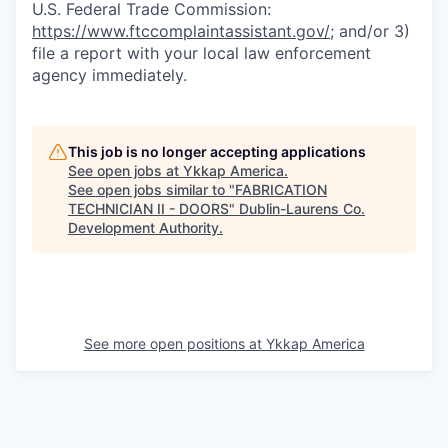
U.S. Federal Trade Commission:
https://www.ftccomplaintassistant.gov/
; and/or 3)
file a report with your local law enforcement
agency immediately.
This job is no longer accepting applications
See open jobs at
Ykkap America
.
See open jobs similar to "
FABRICATION
TECHNICIAN II - DOORS
"
Dublin-Laurens Co.
Development Authority
.
See more open positions at
Ykkap America