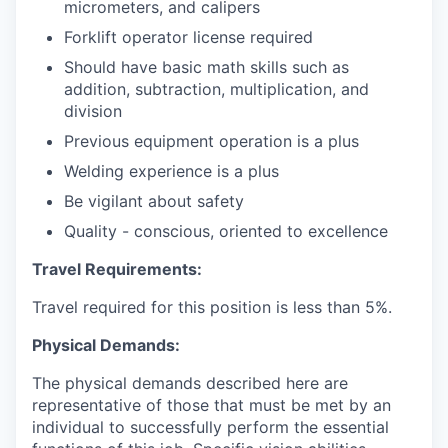
micrometers, and calipers
Forklift operator license required
Should have basic math skills such as
addition, subtraction, multiplication, and
division
Previous equipment operation is a plus
Welding experience is a plus
Be vigilant about safety
Quality - conscious, oriented to excellence
Travel Requirements:
Travel required for this position is less than 5%.
Physical Demands:
The physical demands described here are
representative of those that must be met by an
individual to successfully perform the essential