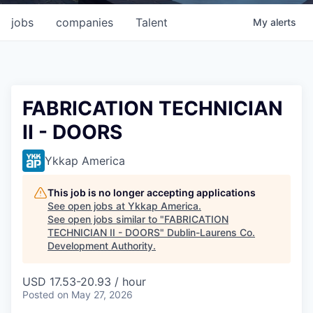
jobs
companies
Talent
My
alerts
FABRICATION TECHNICIAN
II - DOORS
Ykkap America
This job is no longer accepting applications
See open jobs at
Ykkap America
.
See open jobs similar to "
FABRICATION
TECHNICIAN II - DOORS
"
Dublin-Laurens Co.
Development Authority
.
USD 17.53-20.93 / hour
Posted
on May 27, 2026