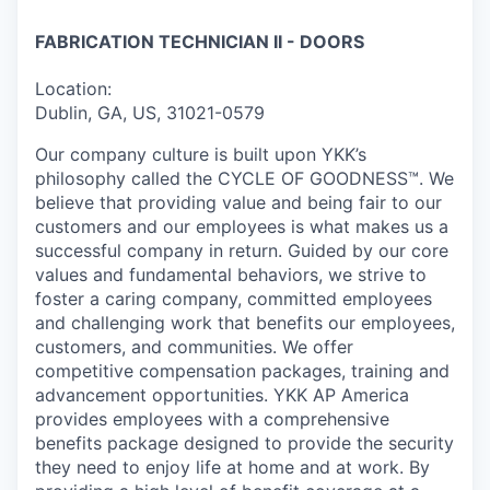
FABRICATION TECHNICIAN II - DOORS
Location:
Dublin, GA, US, 31021-0579
Our company culture is built upon YKK’s
philosophy called the CYCLE OF GOODNESS™. We
believe that providing value and being fair to our
customers and our employees is what makes us a
successful company in return. Guided by our core
values and fundamental behaviors, we strive to
foster a caring company, committed employees
and challenging work that benefits our employees,
customers, and communities. We offer
competitive compensation packages, training and
advancement opportunities. YKK AP America
provides employees with a comprehensive
benefits package designed to provide the security
they need to enjoy life at home and at work. By