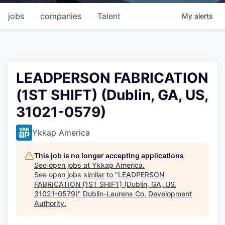
jobs
companies
Talent
My
alerts
LEADPERSON FABRICATION
(1ST SHIFT) (Dublin, GA, US,
31021-0579)
Ykkap America
This job is no longer accepting applications
See open jobs at
Ykkap America
.
See open jobs similar to "
LEADPERSON
FABRICATION (1ST SHIFT) (Dublin, GA, US,
31021-0579)
"
Dublin-Laurens Co. Development
Authority
.