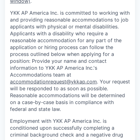
window)
.
YKK AP America Inc. is committed to working with
and providing reasonable accommodations to job
applicants with physical or mental disabilities.
Applicants with a disability who require a
reasonable accommodation for any part of the
application or hiring process can follow the
process outlined below when applying for a
position: Provide your name and contact
information to YKK AP America Inc.'s
Accommodations team at
accommodationrequest@ykkap.com
. Your request
will be responded to as soon as possible.
Reasonable accommodations will be determined
on a case-by-case basis in compliance with
federal and state law.
Employment with YKK AP America Inc. is
conditioned upon successfully completing a
criminal background check and a negative drug