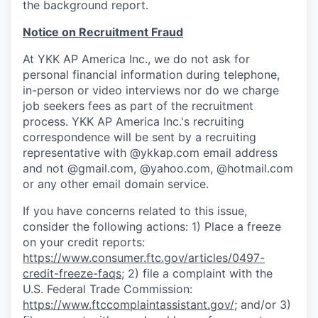
the background report.
Notice on Recruitment Fraud
At YKK AP America Inc., we do not ask for
personal financial information during telephone,
in-person or video interviews nor do we charge
job seekers fees as part of the recruitment
process. YKK AP America Inc.'s recruiting
correspondence will be sent by a recruiting
representative with
@ykkap.com
email address
and not @gmail.com, @yahoo.com, @hotmail.com
or any other email domain service.
If you have concerns related to this issue,
consider the following actions: 1) Place a freeze
on your credit reports:
https://www.consumer.ftc.gov/articles/0497-
credit-freeze-faqs
; 2) file a complaint with the
U.S. Federal Trade Commission:
https://www.ftccomplaintassistant.gov/
; and/or 3)