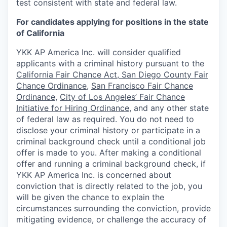
test consistent with state and federal law.
For candidates applying for positions in the state
of California
YKK AP America Inc. will consider qualified
applicants with a criminal history pursuant to the
California Fair Chance Act
,
San Diego County Fair
Chance Ordinance
,
San Francisco Fair Chance
Ordinance
,
City of Los Angeles’ Fair Chance
Initiative for Hiring Ordinance
,
and any other state
of federal law as required. You do not need to
disclose your criminal history or participate in a
criminal background check until a conditional job
offer is made to you. After making a conditional
offer and running a criminal background check, if
YKK AP America Inc. is concerned about
conviction that is directly related to the job, you
will be given the chance to explain the
circumstances surrounding the conviction, provide
mitigating evidence, or challenge the accuracy of