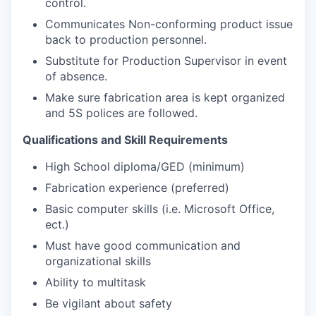
control.
Communicates Non-conforming product issue
back to production personnel.
Substitute for Production Supervisor in event
of absence.
Make sure fabrication area is kept organized
and 5S polices are followed.
Qualifications and Skill Requirements
High School diploma/GED (minimum)
Fabrication experience (preferred)
Basic computer skills (i.e. Microsoft Office,
ect.)
Must have good communication and
organizational skills
Ability to multitask
Be vigilant about safety