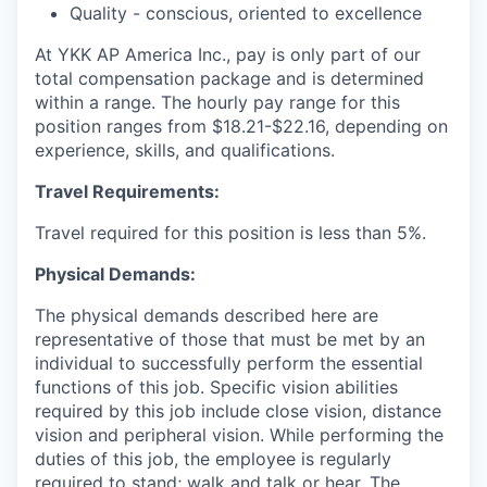
Quality - conscious, oriented to excellence
At YKK AP America Inc., pay is only part of our
total compensation package and is determined
within a range. The hourly pay range for this
position ranges from $18.21-$22.16, depending on
experience, skills, and qualifications.
Travel Requirements:
Travel required for this position is less than 5%.
Physical Demands:
The physical demands described here are
representative of those that must be met by an
individual to successfully perform the essential
functions of this job. Specific vision abilities
required by this job include close vision, distance
vision and peripheral vision. While performing the
duties of this job, the employee is regularly
required to stand; walk and talk or hear. The