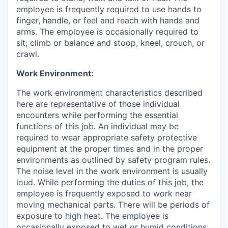
employee is frequently required to use hands to
finger, handle, or feel and reach with hands and
arms. The employee is occasionally required to
sit; climb or balance and stoop, kneel, crouch, or
crawl.
Work Environment:
The work environment characteristics described
here are representative of those individual
encounters while performing the essential
functions of this job. An individual may be
required to wear appropriate safety protective
equipment at the proper times and in the proper
environments as outlined by safety program rules.
The noise level in the work environment is usually
loud. While performing the duties of this job, the
employee is frequently exposed to work near
moving mechanical parts. There will be periods of
exposure to high heat. The employee is
occasionally exposed to wet or humid conditions