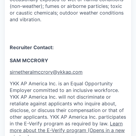
(non-weather); fumes or airborne particles; toxic
or caustic chemicals; outdoor weather conditions
and vibration.
Recruiter Contact:
SAM MCCRORY
sirnetheralmccrory@ykkap.com
YKK AP America Inc. is an Equal Opportunity
Employer committed to an inclusive workforce.
YKK AP America Inc. will not discriminate or
retaliate against applicants who inquire about,
disclose, or discuss their compensation or that of
other applicants.
YKK AP America Inc. participates
in the E-Verify program as required by law.
Learn
more about the E-Verify program (Opens in a new