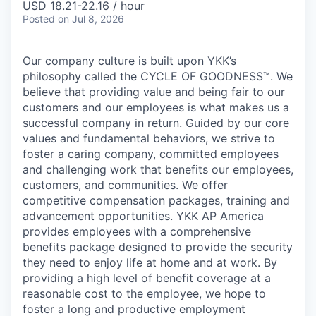
USD 18.21-22.16 / hour
Posted
on Jul 8, 2026
Our company culture is built upon YKK’s
philosophy called the CYCLE OF GOODNESS™. We
believe that providing value and being fair to our
customers and our employees is what makes us a
successful company in return. Guided by our core
values and fundamental behaviors, we strive to
foster a caring company, committed employees
and challenging work that benefits our employees,
customers, and communities. We offer
competitive compensation packages, training and
advancement opportunities. YKK AP America
provides employees with a comprehensive
benefits package designed to provide the security
they need to enjoy life at home and at work. By
providing a high level of benefit coverage at a
reasonable cost to the employee, we hope to
foster a long and productive employment