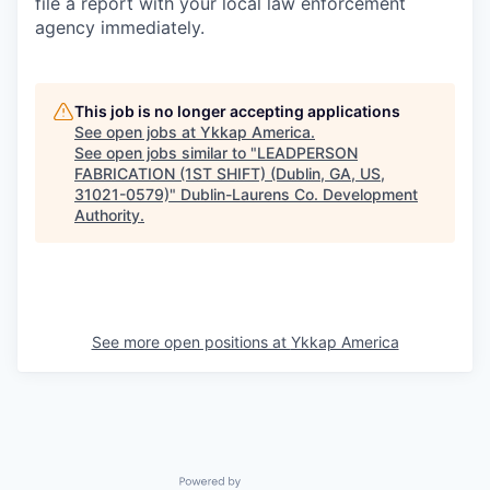
file a report with your local law enforcement
agency immediately.
This job is no longer accepting applications
See open jobs at
Ykkap America
.
See open jobs similar to "
LEADPERSON
FABRICATION (1ST SHIFT) (Dublin, GA, US,
31021-0579)
"
Dublin-Laurens Co. Development
Authority
.
See more open positions at
Ykkap America
Powered by Getro.com