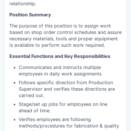
relationship.
Position Summary
The purpose of this position is to assign work
based on shop order control schedules and assure
necessary materials, tools and proper equipment
is available to perform such work required.
Essential Functions and Key Responsibilities
Communicates and instructs multiple
employees in daily work assignments
Follows specific direction from Production
Supervisor and verifies these directions are
carried out.
Stage/set up jobs for employees on line
ahead of time.
Verifies employees are following
methods/procedures for fabrication & quality