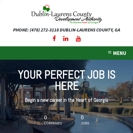
PHONE: (478) 272-3118
DUBLIN-LAURENS COUNTY, GA
expand dropdown menu
expand dropdown menu
MENU
expand dropdown menu
YOUR PERFECT JOB IS
expand dropdown menu
HERE
expand dropdown menu
Begin a new career in the Heart of Georgia
0
0
COMPANIES
JOBS